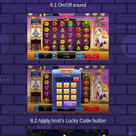
8.1 On/Off sound
8.2 Apply host’s Lucky Code button