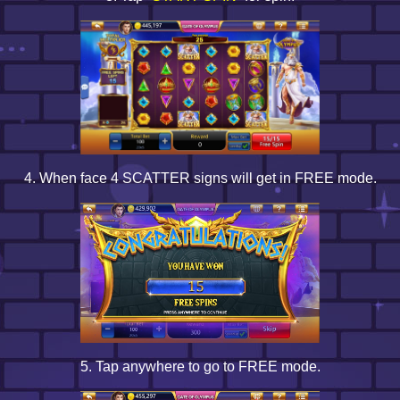
4. When face 4 SCATTER signs will get in FREE mode.
5. Tap anywhere to go to FREE mode.