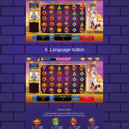
6. Language button