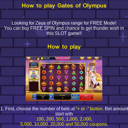
How to play Gates of Olympus
Looking for Zeus of Olympus range for FREE Mode!
You can buy FREE SPIN and chance to get thunder wish in
this SLOT game!!
How to play
1. First, choose the number of bets at
“+ or -” button.
Bet amount
start with
100, 200, 500, 1,000, 2,000,
5,000, 10,000, 20,000 and 50,000 coupons.