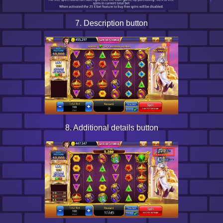
7. Description button
8. Additional details button