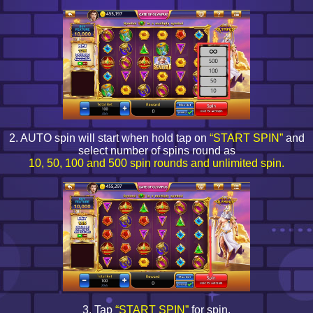
2. AUTO spin will start when hold tap on
“START SPIN”
and
select number of spins round as
10, 50, 100 and 500 spin rounds and unlimited spin.
3. Tap
“START SPIN”
for spin.