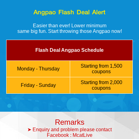
Angpao Flash Deal Alert
Easier than ever! Lower minimum
same big fun. Start throwing those Angpao now!
Flash Deal Angpao Schedule
Starting from 1,500
Monday - Thursday
coupons
Starting from 2,000
Friday - Sunday
coupons
Remarks
➤ Enquiry and problem please contact
Facebook : McatLive