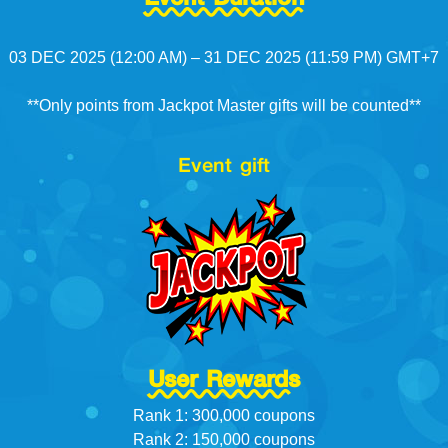
03 DEC 2025 (12:00 AM) – 31 DEC 2025 (11:59 PM) GMT+7
**Only points from Jackpot Master gifts will be counted**
Event gift
User Rewards
Rank 1: 300,000 coupons
Rank 2: 150,000 coupons