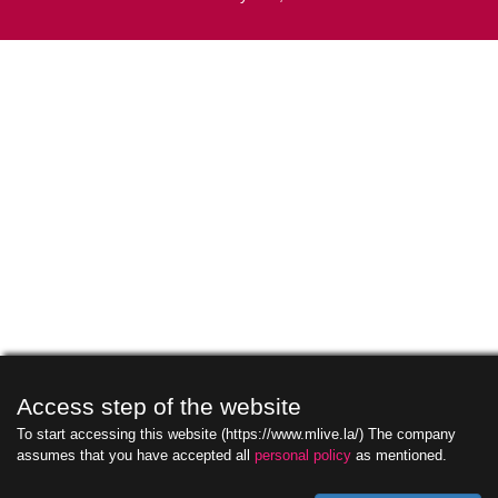
Access step of the website
To start accessing this website (https://www.mlive.la/) The company
assumes that you have accepted all
personal policy
as mentioned.