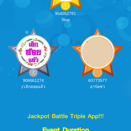
954052781
Stop
906661274
60773577
ⲣ'เลิกสอยแล้ว
อาร์ตซ่า
Jackpot Battle Triple App!!!
Event Duration