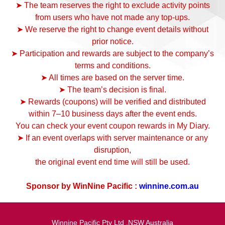
➤ The team reserves the right to exclude activity points
from users who have not made any top-ups.
➤ We reserve the right to change event details without
prior notice.
➤ Participation and rewards are subject to the company’s
terms and conditions.
➤ All times are based on the server time.
➤ The team’s decision is final.
➤ Rewards (coupons) will be verified and distributed
within 7–10 business days after the event ends.
You can check your event coupon rewards in My Diary.
➤ If an event overlaps with server maintenance or any
disruption,
the original event end time will still be used.
Sponsor by WinNine Pacific :
winnine.com.au
Winnine Pacific Pty Ltd ,NSW Australia