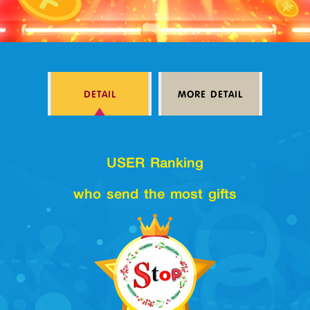
Log in
DETAIL
MORE DETAIL
Top up
USER Ranking
who send the most gifts