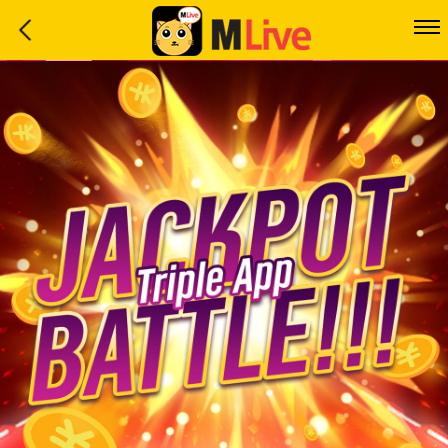
Home
Event
LuckyGame
WinwinCoin
Debit
Mdoll
Help
Support
Language
: