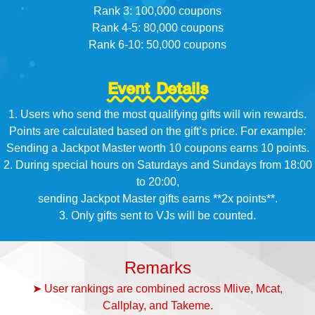
Rank 3: 100,000 coupons
Rank 4-5: 80,000 coupons
Rank 6-10: 50,000 coupons
Event Details
1. Users who send the most qualifying gifts will win rewards.
Points are calculated based on the gift’s price. For example:
Sending a Jackpot Master worth 10 coupons earns 10 points.
2. During special hours on Saturdays and Sundays from 18:00
to 20:00,
sending Jackpot Master gifts earns **2x points**.
3. Only gifts sent to VJs will be counted.
Remarks
➤ User rankings are combined across Mlive, Mcat,
Callplay, and Takeme.