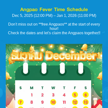
Angpao Fever Time Schedule
Dec 5, 2025 (12:00 PM) – Jan 1, 2026 (11:00 PM)
Don't miss out on **free Angpaos** at the start of every
hour!
Check the dates and let's claim the Angpaos together!!