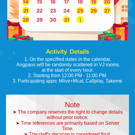
Activity Details
1. On the specified dates in the calendar,
Angpaos will be randomly scattered in VJ rooms
at the start of every hour.
2. Starting from 12:00 PM - 11:00 PM.
3. Participating apps: Mlive+Mcat, Callplay, Takeme
Note
➤ The company reserves the right to change details
without prior notice.
➤ Time references are primarily based on Server
Time.
➤ The staff's decision is considered final.