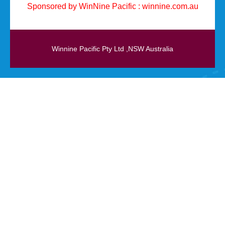
Sponsored by WinNine Pacific :
winnine.com.au
Winnine Pacific Pty Ltd ,NSW Australia