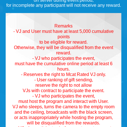
on server during event period,
for incomplete any participant will not receive any reward.
Remarks
- VJ and User must have at least 5,000 cumulative
points
to be eligible for reward.
Otherwise, they will be disqualified from the event
reward.
- VJ who participates the event,
must have the cumulative online period at least 6
hours.
- Reserves the right to Mcat Rated VJ only.
- User ranking of gift sending,
reserve the right to not allow
VJs with contract to participate the event.
- VJ who participates the event,
must host the program and interact with User.
VJ who sleeps, turns the camera to the empty room
and the ceiling, broadcasts with the black screen,
or acts inappropriately while hosting the program,
will be disqualified from the rewards.