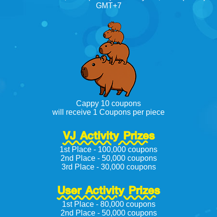
GMT+7
Cappy 10 coupons
will receive 1 Coupons per piece
VJ Activity Prizes
1st Place - 100,000 coupons
2nd Place - 50,000 coupons
3rd Place - 30,000 coupons
User Activity Prizes
1st Place - 80,000 coupons
2nd Place - 50,000 coupons