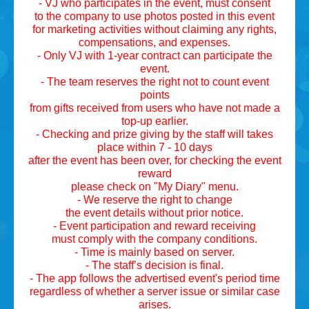
- VJ who participates in the event, must consent
to the company to use photos posted in this event
for marketing activities without claiming any rights,
compensations, and expenses.
- Only VJ with 1-year contract can participate the
event.
- The team reserves the right not to count event
points
from gifts received from users who have not made a
top-up earlier.
- Checking and prize giving by the staff will takes
place within 7 - 10 days
after the event has been over, for checking the event
reward
please check on "My Diary" menu.
- We reserve the right to change
the event details without prior notice.
- Event participation and reward receiving
must comply with the company conditions.
- Time is mainly based on server.
- The staff’s decision is final.
- The app follows the advertised event's period time
regardless of whether a server issue or similar case
arises.