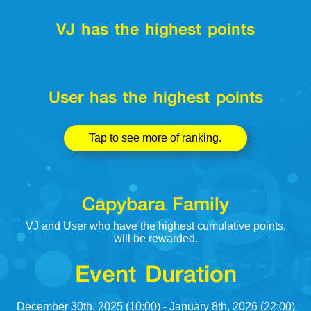
VJ has the highest points
User has the highest points
Tap to see more of ranking.
Capybara Family
VJ and User who have the highest cumulative points,
will be rewarded.
Event Duration
December 30th, 2025 (10:00) - January 8th, 2026 (22:00)