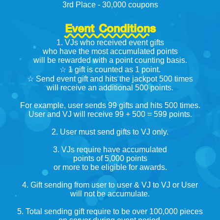
3rd Place - 30,000 coupons
Event Conditions
1. VJs who received event gifts
who have the most accumulated points
will be rewarded with a point counting basis.
☆ 1 gift is counted as 1 point.
☆ Send event gift and hits the jackpot 500 times
will receive an additional 500 points.
For example, user sends 99 gifts and hits 500 times.
User and VJ will receive 99 + 500 = 599 points.
2. User must send gifts to VJ only.
3. VJs require have accumulated
points of 5,000 points
or more to be eligible for awards.
4. Gift sending from user to user & VJ to VJ or User
will not be accumulate.
5. Total sending gift require to be over 100,000 pieces