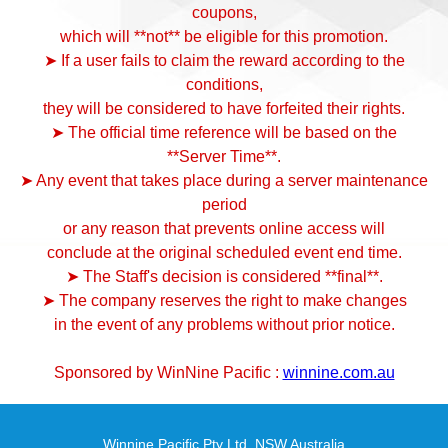
coupons,
which will **not** be eligible for this promotion.
➤ If a user fails to claim the reward according to the
conditions,
they will be considered to have forfeited their rights.
➤ The official time reference will be based on the
**Server Time**.
➤ Any event that takes place during a server maintenance
period
or any reason that prevents online access will
conclude at the original scheduled event end time.
➤ The Staff's decision is considered **final**.
➤ The company reserves the right to make changes
in the event of any problems without prior notice.
Sponsored by WinNine Pacific :
winnine.com.au
Winnine Pacific Pty Ltd ,NSW Australia