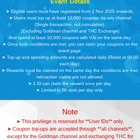
Event Details
➤ Eligible users must have registered from 1 Nov 2025 onwards.
➤ Users must top up at least 10,000 coupons via any channel
(Single transaction, not cumulative).
(Excluding Goldman channel and THC Exchange)
And spend at least 10,000 coupons with VJs on the same day.
➤ Once both conditions are met, you can claim your coupons on the
event page.
➤ Top-up and spending amounts are calculated daily (Reset at 00:00
each day).
➤ Rewards must be claimed on the same day the conditions are met;
retroactive claims are not allowed.
➤ 1 ID can claim the reward once per day.
➤ Limited to 50 slots per day only.
Note
➤ This privilege is reserved for **User IDs** only.
➤ Coupon top-ups are accepted through **all channels**,
except for the Goldman channel and exchanging THC for