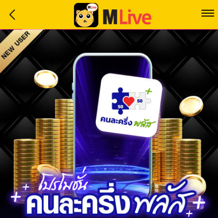
Home
Event
LuckyGame
WinwinCoin
Debit
Mdoll
Help
Support
Language
: