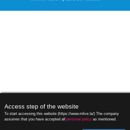
Access step of the website
To start accessing this website (https://www.mlive.la/) The company
assumes that you have accepted all
personal policy
as mentioned.