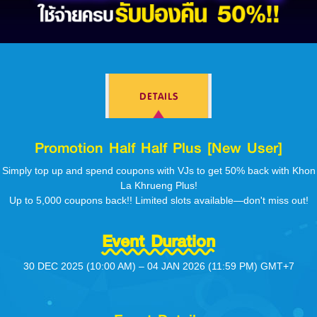
Log in
DETAILS
Top up
Promotion Half Half Plus [New User]
Simply top up and spend coupons with VJs to get 50% back with Khon
La Khrueng Plus!
Up to 5,000 coupons back!! Limited slots available—don't miss out!
Event Duration
30 DEC 2025 (10:00 AM) – 04 JAN 2026 (11:59 PM) GMT+7