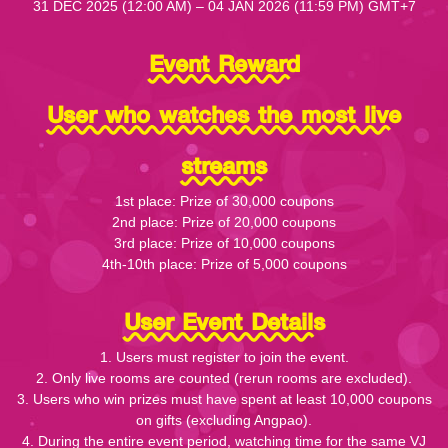
31 DEC 2025 (12:00 AM) – 04 JAN 2026 (11:59 PM) GMT+7
Event Reward
User who watches the most live
streams
1st place: Prize of 30,000 coupons
2nd place: Prize of 20,000 coupons
3rd place: Prize of 10,000 coupons
4th-10th place: Prize of 5,000 coupons
User Event Details
1. Users must register to join the event.
2. Only live rooms are counted (rerun rooms are excluded).
3. Users who win prizes must have spent at least 10,000 coupons
on gifts (excluding Angpao).
4. During the entire event period, watching time for the same VJ