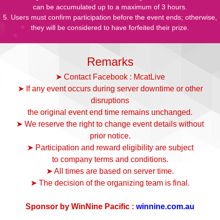
can be accumulated up to a maximum of 3 hours.
5. Users must confirm participation before the event ends; otherwise,
they will be considered to have forfeited their prize.
Remarks
➤ Contact Facebook : McatLive
➤ If any event occurs during server downtime or other
disruptions
the original event end time remains unchanged.
➤ We reserve the right to change event details without
prior notice.
➤ Participation and reward eligibility are subject
to company terms and conditions.
➤ All times are based on server time.
➤ The decision of the organizing team is final.
Sponsor by WinNine Pacific :
winnine.com.au