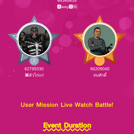
64365639
🅰way🅾🆖
62799330
86209040
👾ตัวไก่แก่
สมศักดิ์
User Mission Live Watch Battle!
Event Duration