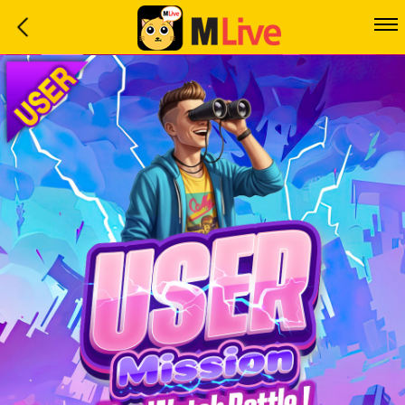
Home
Event
LuckyGame
WinwinCoin
Debit
Mdoll
Help
Support
Language
: