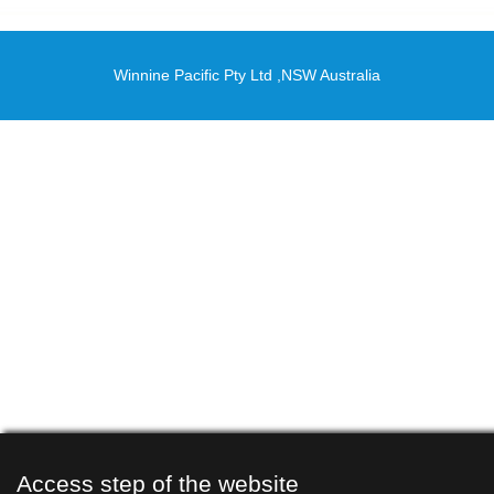
Winnine Pacific Pty Ltd ,NSW Australia
Access step of the website