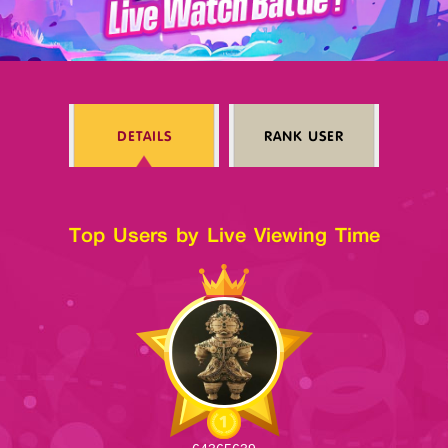
Log in
DETAILS
RANK USER
Top up
Top Users by Live Viewing Time