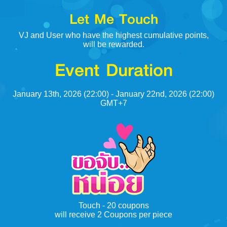
Let Me Touch
VJ and User who have the highest cumulative points,
will be rewarded.
Event Duration
January 13th, 2026 (22:00) - January 22nd, 2026 (22:00)
GMT+7
Touch - 20 coupons
will receive 2 Coupons per piece