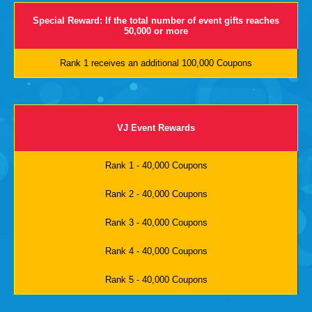
Special Reward: If the total number of event gifts reaches
50,000 or more
Rank 1 receives an additional 100,000 Coupons
VJ Event Rewards
Rank 1 - 40,000 Coupons
Rank 2 - 40,000 Coupons
Rank 3 - 40,000 Coupons
Rank 4 - 40,000 Coupons
Rank 5 - 40,000 Coupons