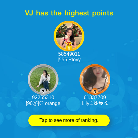
VJ has the highest points
58549011
[555]Ployy
92255310
61337709
[90ⓢ]♡ orange
Lily♧kk🐸💦
Tap to see more of ranking.