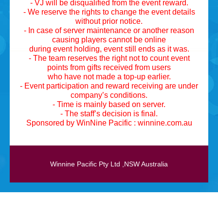
- VJ will be disqualified from the event reward.
- We reserve the rights to change the event details
without prior notice.
- In case of server maintenance or another reason
causing players cannot be online
during event holding, event still ends as it was.
- The team reserves the right not to count event
points from gifts received from users
who have not made a top-up earlier.
- Event participation and reward receiving are under
company’s conditions.
- Time is mainly based on server.
- The staff’s decision is final.
Sponsored by WinNine Pacific : winnine.com.au
Winnine Pacific Pty Ltd ,NSW Australia