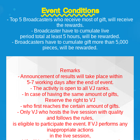
Event Conditions
- Top 5 Broadcasters who receive most of gift, will receive
the rewards.
- Broadcaster have to cumulate live
period total at least 5 hours, will be rewarded.
- Broadcasters have to cumulate gift more than 5,000
pieces, will be rewarded.
Remarks
- Announcement of results will take place within
5-7 working days after the end of event.
- The activity is open to all VJ ranks.
- In case of having the same amount of gifts,
Reserve the right to VJ
- who first reaches the certain amount of gifts.
- Only VJ who hosts the live session with quality
and follows the rules,
is eligible to participate the event. If VJ performs any
inappropriate actions
in the live session,