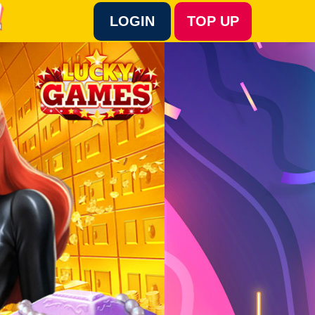
LOGIN
TOP UP
Language :