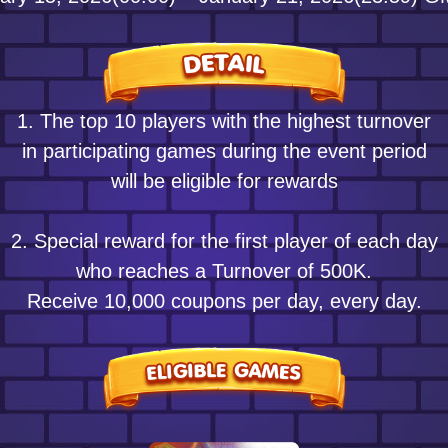
1. The top 10 players with the highest turnover
in participating games during the event period
will be eligible for rewards
2. Special reward for the first player of each day
who reaches a Turnover of 500K.
Receive 10,000 coupons per day, every day.