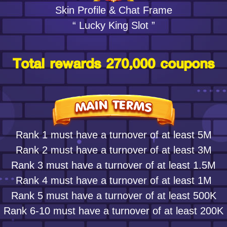
Skin Profile & Chat Frame
“ Lucky King Slot ”
Total rewards 270,000 coupons
Rank 1 must have a turnover of at least 5M
Rank 2 must have a turnover of at least 3M
Rank 3 must have a turnover of at least 1.5M
Rank 4 must have a turnover of at least 1M
Rank 5 must have a turnover of at least 500K
Rank 6-10 must have a turnover of at least 200K