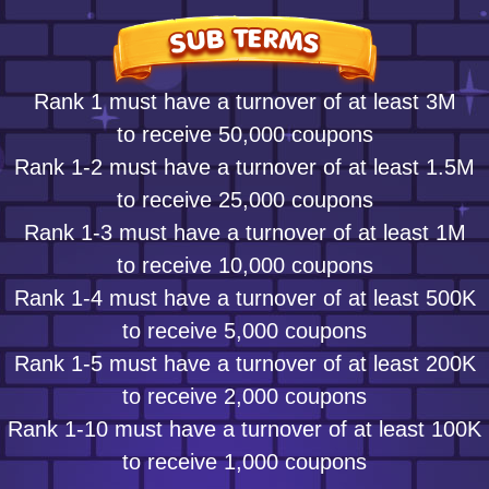
Rank 1 must have a turnover of at least 3M
to receive 50,000 coupons
Rank 1-2 must have a turnover of at least 1.5M
to receive 25,000 coupons
Rank 1-3 must have a turnover of at least 1M
to receive 10,000 coupons
Rank 1-4 must have a turnover of at least 500K
to receive 5,000 coupons
Rank 1-5 must have a turnover of at least 200K
to receive 2,000 coupons
Rank 1-10 must have a turnover of at least 100K
to receive 1,000 coupons