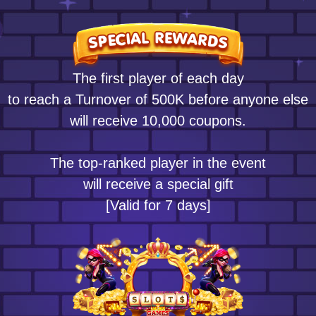
The first player of each day
to reach a Turnover of 500K before anyone else
will receive 10,000 coupons.
The top-ranked player in the event
will receive a special gift
[Valid for 7 days]