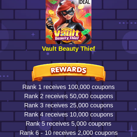
Vault Beauty Thief
Rank 1 receives 100,000 coupons
Rank 2 receives 50,000 coupons
Rank 3 receives 25,000 coupons
Rank 4 receives 10,000 coupons
Rank 5 receives 5,000 coupons
Rank 6 - 10 receives 2,000 coupons