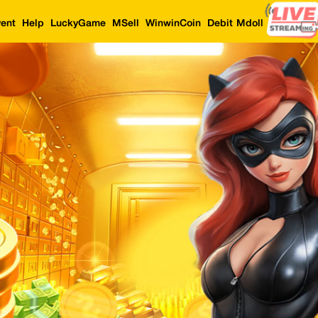
ent
Help
LuckyGame
MSell
WinwinCoin
Debit Mdoll