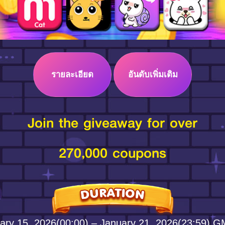
รายละเอียด
อันดับเพิ่มเติม
Join the giveaway for over
270,000 coupons
ary 15, 2026(00:00) – January 21, 2026(23:59) 