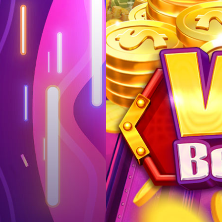
Log in
Top up