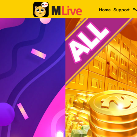
Home
Support
Ev
Home
Event
LuckyGame
WinwinCoin
Debit
Mdoll
Help
Support
Language
: