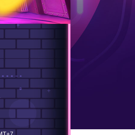
GMT+7