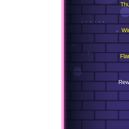
Thu
Wi
Fla
Rewa