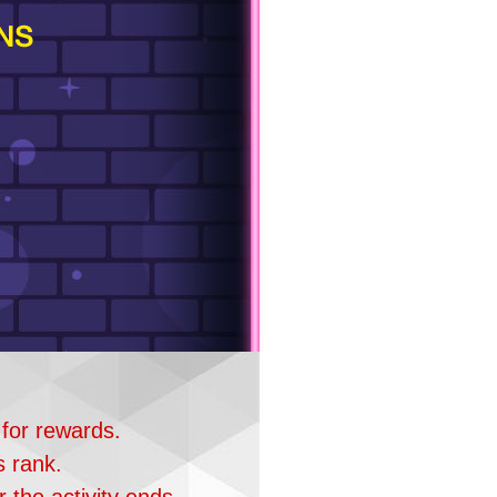
NS
 for rewards.
s rank.
 the activity ends.