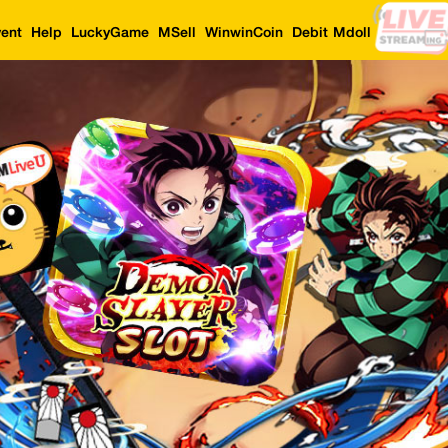
ent
Help
LuckyGame
MSell
WinwinCoin
Debit Mdoll