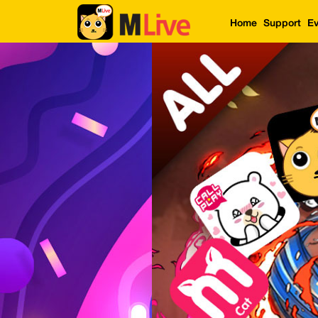
Home
Support
Ev
Home
Event
LuckyGame
WinwinCoin
Debit
Mdoll
Help
Support
Language
: