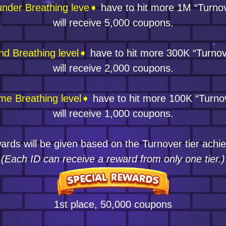
nder Breathing leve➧
have to hit more 1M “Turno
will receive 5,000 coupons.
nd Breathing level➧
have to hit more 300K “Turnov
will receive 2,000 coupons.
me Breathing level➧
have to hit more 100K “Turno
will receive 1,000 coupons.
rds will be given based on the Turnover tier achi
(Each ID can receive a reward from only one tier.)
1st place, 50,000 coupons