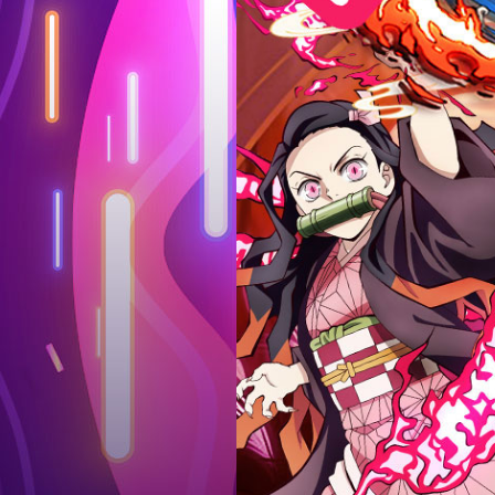
Log in
Top up