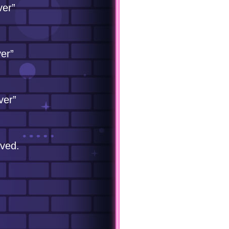
ver”
er”
ver”
eved.