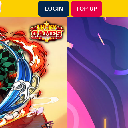
LOGIN
TOP UP
Language :