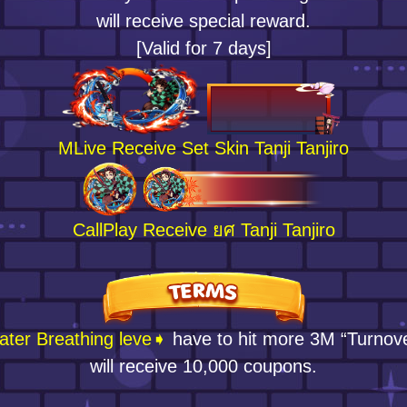
will receive special reward.
[Valid for 7 days]
MLive Receive Set Skin Tanji Tanjiro
CallPlay Receive ยศ Tanji Tanjiro
ter Breathing leve➧
have to hit more 3M “Turnov
will receive 10,000 coupons.