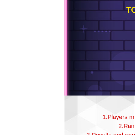
T
1.Players mu
2.Rank
3.Results and rewa