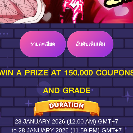
รายละเอียด
อันดับเพิ่มเติม
WIN A PRIZE AT 150,000 COUPON
AND GRADE
23 JANUARY 2026 (12.00 AM) GMT+7
to 28 JANUARY 2026 (11.59 PM) GMT+7