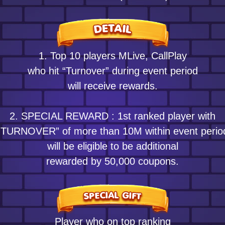
1. Top 10 players MLive, CallPlay
who hit “Turnover” during event period
will receive rewards.
2. SPECIAL REWARD : 1st ranked player with
“TURNOVER” of more than 10M within event perio
will be eligible to be additional
rewarded by 50,000 coupons.
Player who on top ranking