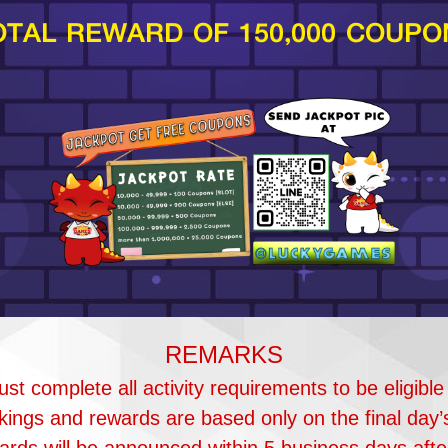
OTAL REWARD OF 150,000 COUPO
REMARKS
st complete all activity requirements to be eligible
ings and rewards are based only on the final day’
rds will be announced within 5 business days after