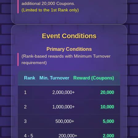
additional 20,000 Coupons.
(Limited to the 1st Rank only)
Event Conditions
Primary Conditions
(Rank-based rewards with Minimum Turnover
requirement)
Rank
Min. Turnover
Reward (Coupons)
1
2,000,000+
20,000
2
1,000,000+
10,000
3
500,000+
5,000
4 - 5
200,000+
2,000