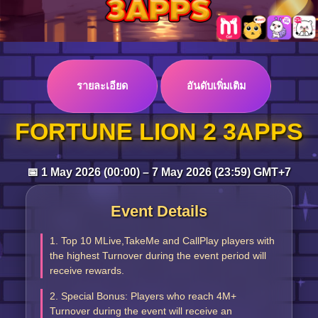
Log in
รายละเอียด
อันดับเพิ่มเติม
Top up
FORTUNE LION 2 3APPS
📅 1 May 2026 (00:00) – 7 May 2026 (23:59) GMT+7
Event Details
1. Top 10 MLive,TakeMe and CallPlay players with
the highest Turnover during the event period will
receive rewards.
2. Special Bonus: Players who reach 4M+
Turnover during the event will receive an