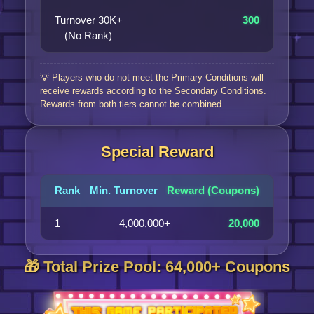
Turnover 30K+
300
(No Rank)
💡 Players who do not meet the Primary Conditions will
receive rewards according to the Secondary Conditions.
Rewards from both tiers cannot be combined.
Special Reward
Rank
Min. Turnover
Reward (Coupons)
1
4,000,000+
20,000
🎁 Total Prize Pool: 64,000+ Coupons