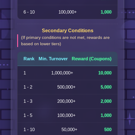
6 - 10
100,000+
1,000
Secondary Conditions
(If primary conditions are not met, rewards are
based on lower tiers)
Rank
Min. Turnover
Reward (Coupons)
1
1,000,000+
10,000
1 - 2
500,000+
5,000
1 - 3
200,000+
2,000
1 - 5
100,000+
1,000
1 - 10
50,000+
500