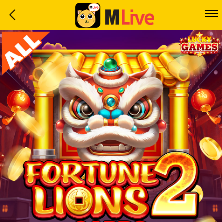
Home
Event
LuckyGame
WinwinCoin
Debit
Mdoll
Help
Support
Language
: