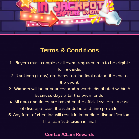
Terms & Conditions
1. Players must complete all event requirements to be eligible
for rewards.
2. Rankings (if any) are based on the final data at the end of
the event.
3. Winners will be announced and rewards distributed within 5
business days after the event ends.
4. All data and times are based on the official system. In case
of discrepancies, the scheduled end time prevails.
5. Any form of cheating will result in immediate disqualification.
The team's decision is final.
Contact/Claim Rewards