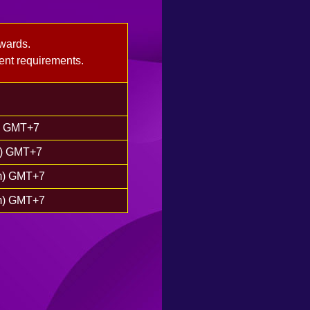
wards.
ent requirements.
m) GMT+7
m) GMT+7
pm) GMT+7
pm) GMT+7