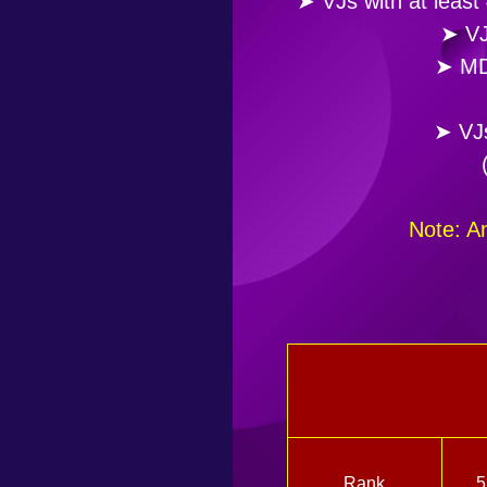
➤ VJs with at least
➤ VJ
➤ MDo
➤ VJs
Note: A
Rank
5