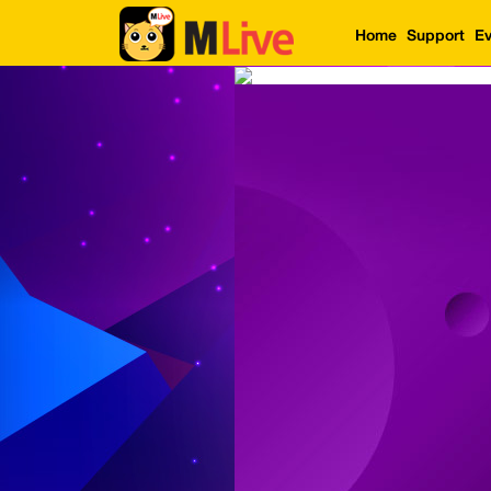
Home
Support
Ev
Home
Event
LuckyGame
WinwinCoin
Debit
Mdoll
Help
Support
Language
: