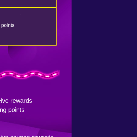
-
 points.
eive rewards
ng points
s