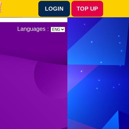
LOGIN
TOP UP
Language :
Languages :