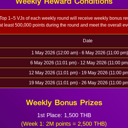
Weekly Reward Conditions
 Top 1–5 VJs of each weekly round will receive weekly bonus re
t least 500,000 points during the round and meet the overall ev
Date
1 May 2026 (12:00 am) - 6 May 2026 (11:00 p
6 May 2026 (11:01 pm) - 12 May 2026 (11:00 p
12 May 2026 (11:01 pm) - 19 May 2026 (11:00 
19 May 2026 (11:01 pm) - 26 May 2026 (11:00 
Weekly Bonus Prizes
1st Place: 1,500 THB
(Week 1: 2M points = 2,500 THB)