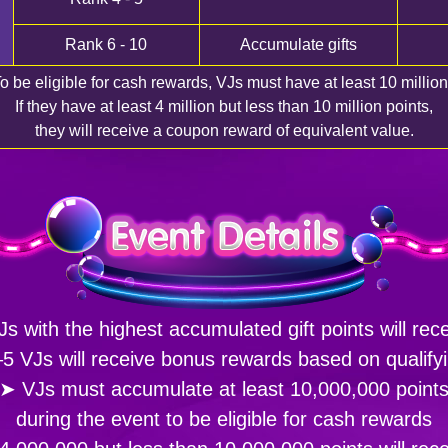
Rank 6 - 10
Accumulate gifts
o be eligible for cash rewards, VJs must have at least 10 million
If they have at least 4 million but less than 10 million points,
they will receive a coupon reward of equivalent value.
s with the highest accumulated gift points will rec
5 VJs will receive bonus rewards based on qualifyi
➤ VJs must accumulate at least 10,000,000 point
during the event to be eligible for cash rewards