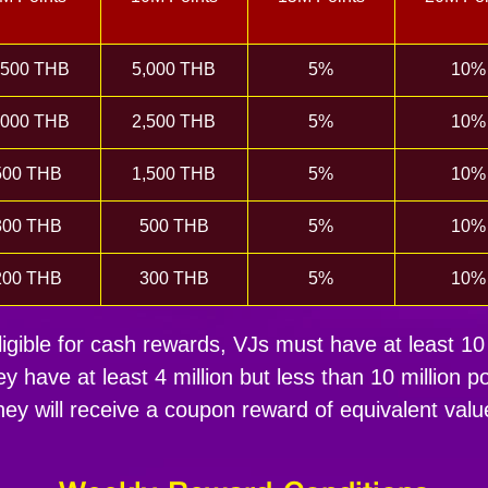
,500 THB
5,000 THB
5%
10%
,000 THB
2,500 THB
5%
10%
500 THB
1,500 THB
5%
10%
300 THB
500 THB
5%
10%
200 THB
300 THB
5%
10%
igible for cash rewards, VJs must have at least 10 
hey have at least 4 million but less than 10 million po
hey will receive a coupon reward of equivalent valu