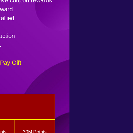
ceive coupon rewards
eward
allied
uction
.
Pay Gift
nts
30M Points