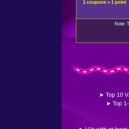
1 coupons = 1 point
Note: T
➤ Top 10 VJ
➤ Top 1–