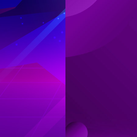
Log in
Top up