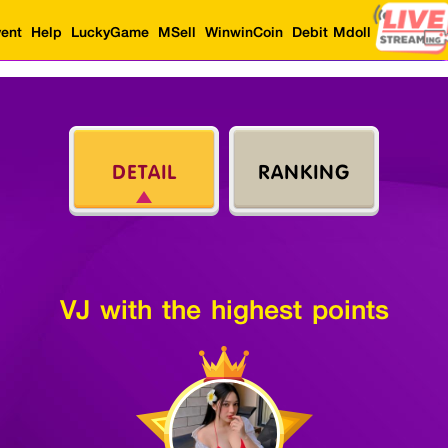
ent
Help
LuckyGame
MSell
WinwinCoin
Debit Mdoll
DETAIL
RANKING
VJ with the highest points