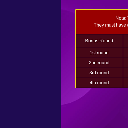
Note:
They must have a
Bonus Round
1st round
2nd round
3rd round
4th round