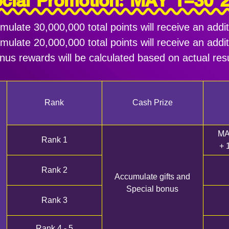
cial Promotion: MAY 1–30 
late 30,000,000 total points will receive an add
late 20,000,000 total points will receive an add
nus rewards will be calculated based on actual resu
Rank
Cash Prize
MA
Rank 1
+ 
Rank 2
Accumulate gifts and
Special bonus
Rank 3
Rank 4 - 5