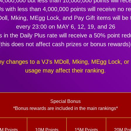
 4,000,000 but less than 10,000,000 points will re
s with less than 4,000,000 points will receive no r
ll, Mking, MEgg Lock, and Pay Gift items will be t
every 23:00 on MAY 6, 12, 19, and 26
 in the Daily Plus rate will receive a 50% point red
(this does not affect cash prizes or bonus rewards)
ny changes to a VJ's MDoll, Mking, MEgg Lock, or 
usage may affect their ranking.
Special Bonus
*Bonus rewards are included in the main rankings*
M Points
10M Points
15M Points
20M Poi