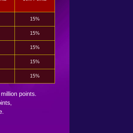
15%
15%
15%
15%
15%
million points.
ints,
e.