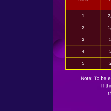
1
2
2
1
3
4
5
Note: To be el
If t
t