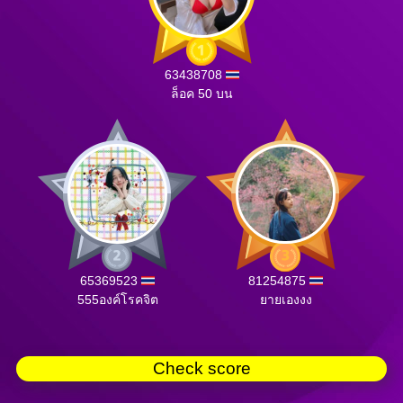
63438708
ล็อค 50 บน
65369523
81254875
555องค์โรคจิต
ยายเองงง
Check score