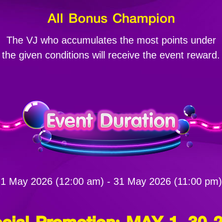
All Bonus Champion
The VJ who accumulates the most points under
the given conditions will receive the event reward.
1 May 2026 (12:00 am) - 31 May 2026 (11:00 pm)