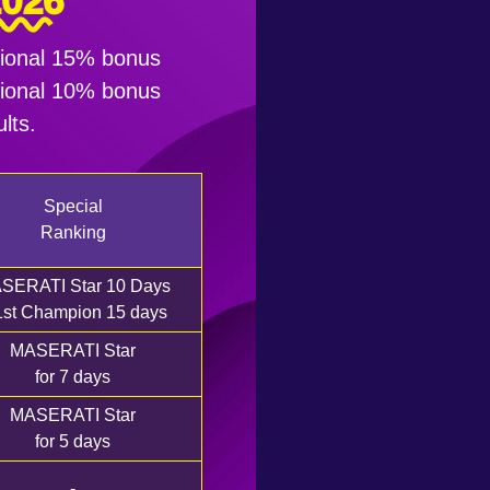
2026
itional 15% bonus
itional 10% bonus
lts.
Special
Ranking
SERATI Star 10 Days
1st Champion 15 days
MASERATI Star
for 7 days
MASERATI Star
for 5 days
-