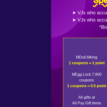
Spe
➤ VJs who accumu
➤ VJs who accumu
*Bo
MDoll,Mking
1 coupons = 1 point
MEgg Lock 7,900
coupons
1 coupons = 0.5 point
All gifts at
All Pay Gift items