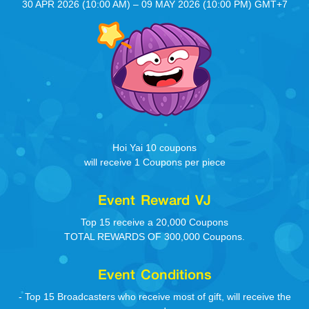
30 APR 2026 (10:00 AM) – 09 MAY 2026 (10:00 PM) GMT+7
Hoi Yai 10 coupons
will receive 1 Coupons per piece
Event Reward VJ
Top 15 receive a 20,000 Coupons
TOTAL REWARDS OF 300,000 Coupons.
Event Conditions
- Top 15 Broadcasters who receive most of gift, will receive the