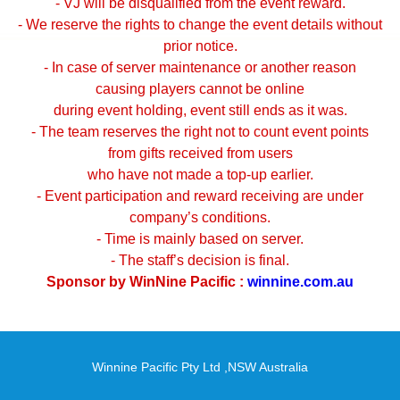
- VJ will be disqualified from the event reward.
- We reserve the rights to change the event details without
prior notice.
- In case of server maintenance or another reason
causing players cannot be online
during event holding, event still ends as it was.
- The team reserves the right not to count event points
from gifts received from users
who have not made a top-up earlier.
- Event participation and reward receiving are under
company’s conditions.
- Time is mainly based on server.
- The staff’s decision is final.
Sponsor by WinNine Pacific :
winnine.com.au
Winnine Pacific Pty Ltd ,NSW Australia