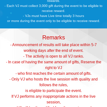
rewards.
- Each VJ must collect 3,000 gift during the event to be eligible to
receive reward.
- VJs must have Live time totally 3 hours
or more during the event only to be eligible to receive reward.
Remarks
- Announcement of results will take place within 5-7
working days after the end of event.
- The activity is open to all VJ ranks.
- In case of having the same amount of gifts, Reserve the
right to VJ
- who first reaches the certain amount of gifts.
- Only VJ who hosts the live session with quality and
follows the rules,
is eligible to participate the event.
If VJ performs any inappropriate actions in the live
session,