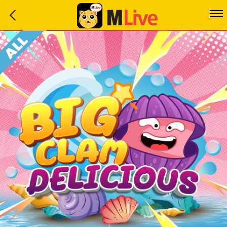
Home
Event
LuckyGame
WinwinCoin
Debit
Mdoll
Help
Support
Language
: