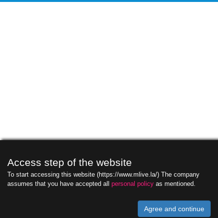
Access step of the website
To start accessing this website (https://www.mlive.la/) The company
assumes that you have accepted all
personal policy
as mentioned.
Agree and continue