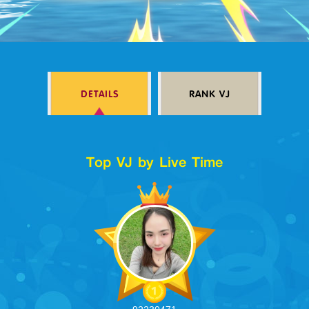
Log in
DETAILS
RANK VJ
Top up
Top VJ by Live Time