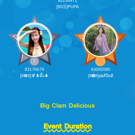
92230471
[90ⓢ]PUPA
83176679
63092080
[8❽8]🍹🌲ผึ้ง🌲
[8➑8]🍰สิงึดติ
Big Clam Delicious
Event Duration