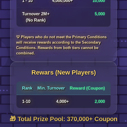
1 - 10
4,000,000+
10,000
Turnover 2M+
5,000
(No Rank)
💡 Players who do not meet the Primary Conditions
will receive rewards according to the Secondary
Conditions. Rewards from both tiers cannot be
combined.
Rewars (New Players)
Rank
Min. Turnover
Reward (Coupon)
1-10
4,000+
2,000
🎁 Total Prize Pool: 370,000+ Coupon