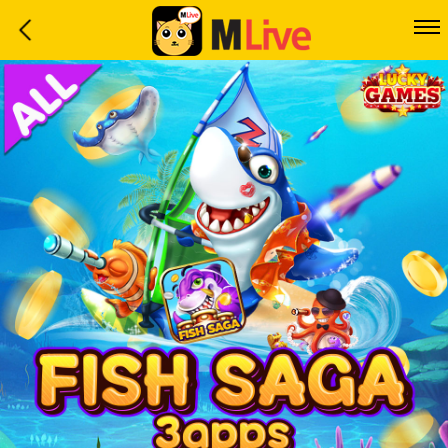
Home
Event
LuckyGame
WinwinCoin
Debit
Mdoll
Help
Support
Language
: