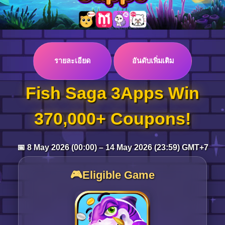
Log in
รายละเอียด
อันดับเพิ่มเติม
Top up
Fish Saga 3Apps Win
370,000+ Coupons!
📅 8 May 2026 (00:00) – 14 May 2026 (23:59) GMT+7
🎮Eligible Game