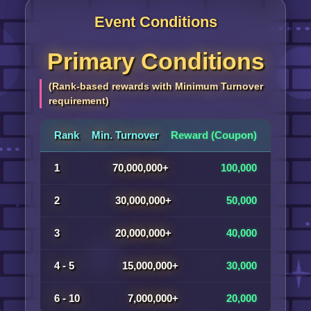
Event Conditions
Primary Conditions
(Rank-based rewards with Minimum Turnover
requirement)
Rank
Min. Turnover
Reward (Coupon)
1
70,000,000+
100,000
2
30,000,000+
50,000
3
20,000,000+
40,000
4 - 5
15,000,000+
30,000
6 - 10
7,000,000+
20,000