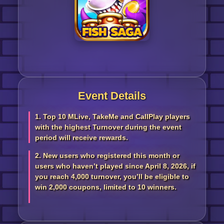
Event Details
1. Top 10 MLive, TakeMe and CallPlay players
with the highest Turnover during the event
period will receive rewards.
2. New users who registered this month or
users who haven’t played since April 8, 2026, if
you reach 4,000 turnover, you’ll be eligible to
win 2,000 coupons, limited to 10 winners.