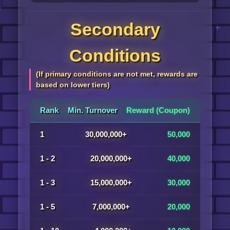
Secondary
Conditions
(If primary conditions are not met, rewards are
based on lower tiers)
Rank
Min. Turnover
Reward (Coupon)
1
30,000,000+
50,000
1 - 2
20,000,000+
40,000
1 - 3
15,000,000+
30,000
1 - 5
7,000,000+
20,000