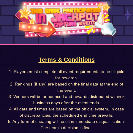
Terms & Conditions
1. Players must complete all event requirements to be eligible
for rewards.
2. Rankings (if any) are based on the final data at the end of
the event.
3. Winners will be announced and rewards distributed within 5
business days after the event ends.
4. All data and times are based on the official system. In case
of discrepancies, the scheduled end time prevails.
5. Any form of cheating will result in immediate disqualification.
The team's decision is final.