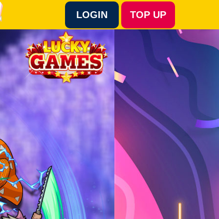
LOGIN
TOP UP
Language :