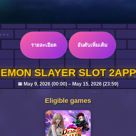
รายละเอียด
อันดับเพิ่มเติม
EMON SLAYER SLOT 2AP
📅 May 9, 2026 (00:00) – May 15, 2026 (23:59)
Eligible games