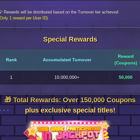
💡 Rewards will be distributed based on the Turnover tier achieved.
(Only 1 reward per User ID)
Special Rewards
Reward
Rank
Accumulated Turnover
(Coupons)
1
10,000,000+
50,000
🎁 Total Rewards: Over 150,000 Coupons
plus exclusive special titles!