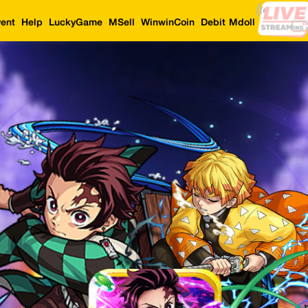
ent
Help
LuckyGame
MSell
WinwinCoin
Debit Mdoll