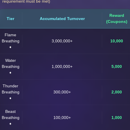
requirement must be met)
Reward
Tier
Accumulated Turnover
(Coupons)
Flame
Breathing
3,000,000+
10,000
➧
Water
Breathing
1,000,000+
5,000
➧
Thunder
Breathing
300,000+
2,000
➧
Beast
Breathing
100,000+
1,000
➧