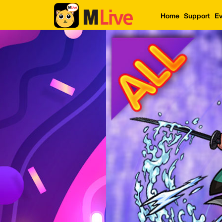
Home
Support
Ev
Home
Event
LuckyGame
WinwinCoin
Debit
Mdoll
Help
Support
Language
: