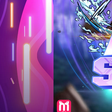
Log in
Top up