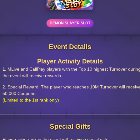
DEMON SLAYER SLOT
Event Details
Player Activity Details
1. MLive and CallPlay players with the Top 10 highest Turnover durin
the event will receive rewards.
2. Special Reward: The player who reaches 10M Turnover will receiv
50,000 Coupons.
(Limited to the 1st rank only)
Special Gifts
Players who rank in the event will receive special gifts.