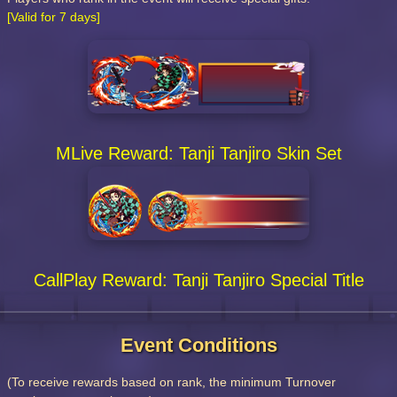
[Valid for 7 days]
MLive Reward: Tanji Tanjiro Skin Set
CallPlay Reward: Tanji Tanjiro Special Title
Event Conditions
(To receive rewards based on rank, the minimum Turnover