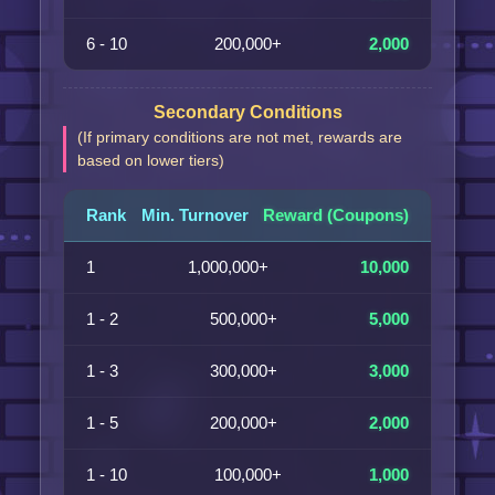
6 - 10
200,000+
2,000
Secondary Conditions
(If primary conditions are not met, rewards are
based on lower tiers)
Rank
Min. Turnover
Reward (Coupons)
1
1,000,000+
10,000
1 - 2
500,000+
5,000
1 - 3
300,000+
3,000
1 - 5
200,000+
2,000
1 - 10
100,000+
1,000