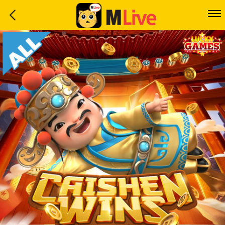
Home
Event
LuckyGame
WinwinCoin
Debit
Mdoll
Help
Support
Language
: