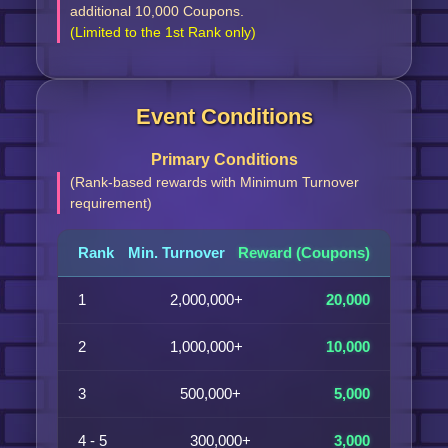
additional 10,000 Coupons.
(Limited to the 1st Rank only)
Event Conditions
Primary Conditions
(Rank-based rewards with Minimum Turnover
requirement)
Rank
Min. Turnover
Reward (Coupons)
1
2,000,000+
20,000
2
1,000,000+
10,000
3
500,000+
5,000
4 - 5
300,000+
3,000