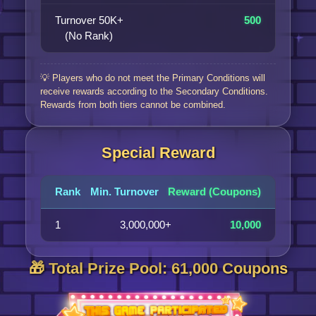
Turnover 50K+
500
(No Rank)
💡 Players who do not meet the Primary Conditions will
receive rewards according to the Secondary Conditions.
Rewards from both tiers cannot be combined.
Special Reward
Rank
Min. Turnover
Reward (Coupons)
1
3,000,000+
10,000
🎁 Total Prize Pool: 61,000 Coupons