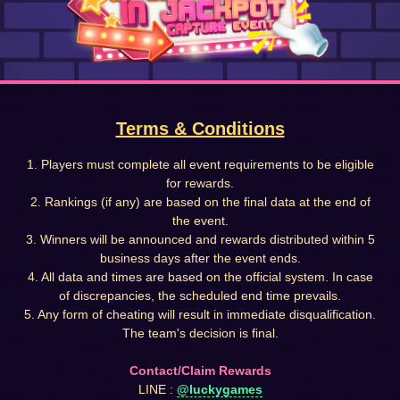
Terms & Conditions
1. Players must complete all event requirements to be eligible
for rewards.
2. Rankings (if any) are based on the final data at the end of
the event.
3. Winners will be announced and rewards distributed within 5
business days after the event ends.
4. All data and times are based on the official system. In case
of discrepancies, the scheduled end time prevails.
5. Any form of cheating will result in immediate disqualification.
The team's decision is final.
Contact/Claim Rewards
LINE :
@luckygames