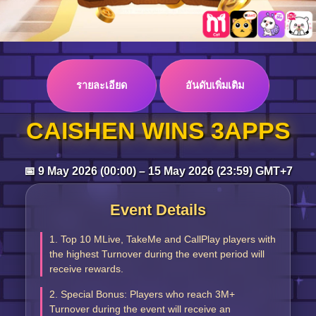
Log in
รายละเอียด
อันดับเพิ่มเติม
Top up
CAISHEN WINS 3APPS
📅 9 May 2026 (00:00) – 15 May 2026 (23:59) GMT+7
Event Details
1. Top 10 MLive, TakeMe and CallPlay players with
the highest Turnover during the event period will
receive rewards.
2. Special Bonus: Players who reach 3M+
Turnover during the event will receive an