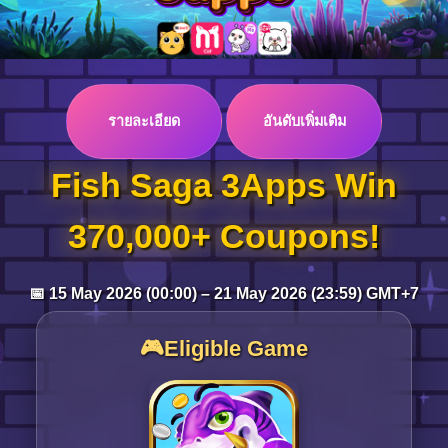
Log in
รายละเอียด
อันดับเพิ่มเติม
Top up
Fish Saga 3Apps Win
370,000+ Coupons!
📅 15 May 2026 (00:00) – 21 May 2026 (23:59) GMT+7
🎮Eligible Game