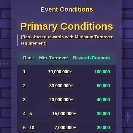
Event Conditions
Primary Conditions
(Rank-based rewards with Minimum Turnover
requirement)
Rank
Min. Turnover
Reward (Coupon)
1
70,000,000+
100,000
2
30,000,000+
50,000
3
20,000,000+
40,000
4 - 5
15,000,000+
30,000
6 - 10
7,000,000+
20,000