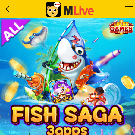
Home
Event
LuckyGame
WinwinCoin
Debit
Mdoll
Help
Support
Language
: