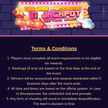
Terms & Conditions
1. Players must complete all event requirements to be eligible
for rewards.
2. Rankings (if any) are based on the final data at the end of
the event.
3. Winners will be announced and rewards distributed within 5
business days after the event ends.
4. All data and times are based on the official system. In case
of discrepancies, the scheduled end time prevails.
5. Any form of cheating will result in immediate disqualification.
The team's decision is final.