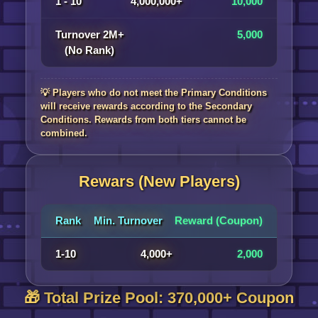
1 - 10
4,000,000+
10,000
Turnover 2M+
5,000
(No Rank)
💡 Players who do not meet the Primary Conditions
will receive rewards according to the Secondary
Conditions. Rewards from both tiers cannot be
combined.
Rewars (New Players)
Rank
Min. Turnover
Reward (Coupon)
1-10
4,000+
2,000
🎁 Total Prize Pool: 370,000+ Coupon