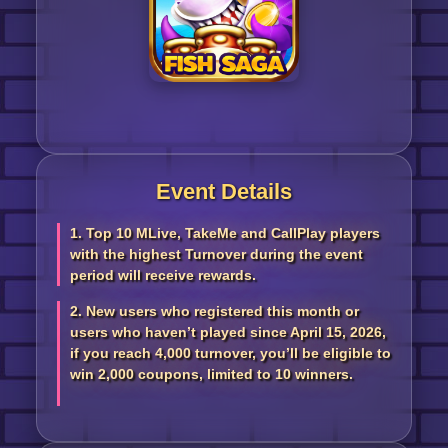
Event Details
1. Top 10 MLive, TakeMe and CallPlay players
with the highest Turnover during the event
period will receive rewards.
2. New users who registered this month or
users who haven’t played since April 15, 2026,
if you reach 4,000 turnover, you’ll be eligible to
win 2,000 coupons, limited to 10 winners.