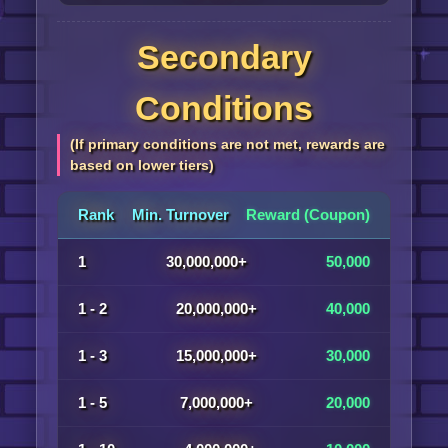
Secondary
Conditions
(If primary conditions are not met, rewards are
based on lower tiers)
Rank
Min. Turnover
Reward (Coupon)
1
30,000,000+
50,000
1 - 2
20,000,000+
40,000
1 - 3
15,000,000+
30,000
1 - 5
7,000,000+
20,000