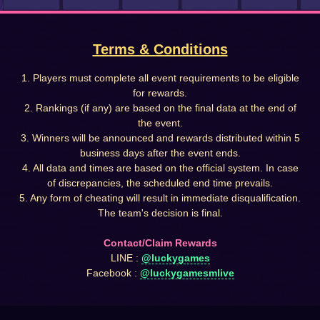
Terms & Conditions
1. Players must complete all event requirements to be eligible
for rewards.
2. Rankings (if any) are based on the final data at the end of
the event.
3. Winners will be announced and rewards distributed within 5
business days after the event ends.
4. All data and times are based on the official system. In case
of discrepancies, the scheduled end time prevails.
5. Any form of cheating will result in immediate disqualification.
The team's decision is final.
Contact/Claim Rewards
LINE :
@luckygames
Facebook :
@luckygamesmlive