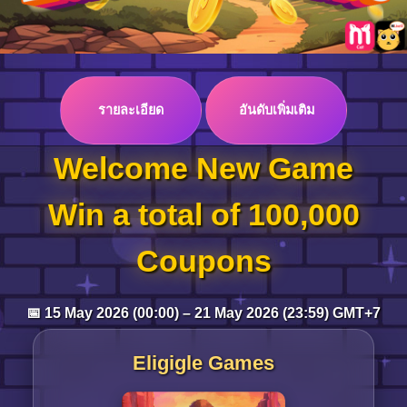
Log in
รายละเอียด
อันดับเพิ่มเติม
Top up
Welcome New Game
Win a total of 100,000
Coupons
📅 15 May 2026 (00:00) – 21 May 2026 (23:59) GMT+7
Eligigle Games