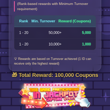
(Rank-based rewards with Minimum Turnover
requirement)
Rank
Min. Turnover
Reward (Coupons)
1 - 20
50,000+
5,000
1 - 20
10,000+
1,000
💡 Rewards are based on Turnover achieved (1 ID can
receive only the highest reward)
🎁 Total Reward: 100,000 Coupons