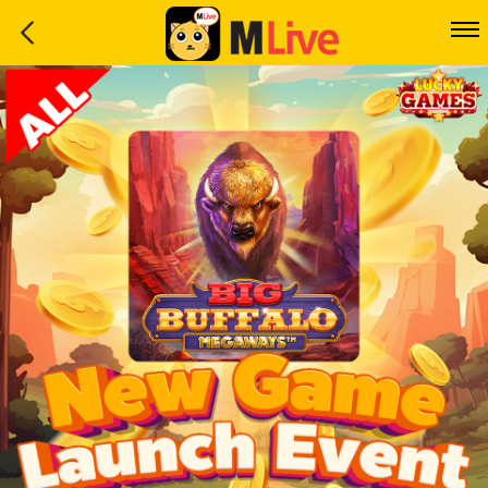
Home
Event
LuckyGame
WinwinCoin
Debit
Mdoll
Help
Support
Language
: