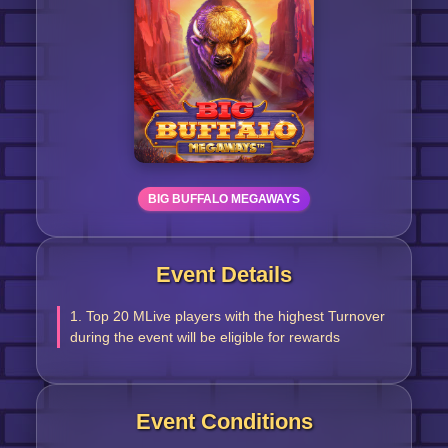
BIG BUFFALO MEGAWAYS
Event Details
1. Top 20 MLive players with the highest Turnover
during the event will be eligible for rewards
Event Conditions