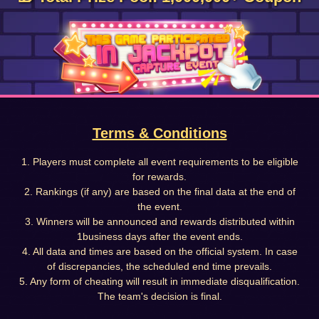
Terms & Conditions
1. Players must complete all event requirements to be eligible
for rewards.
2. Rankings (if any) are based on the final data at the end of
the event.
3. Winners will be announced and rewards distributed within
1business days after the event ends.
4. All data and times are based on the official system. In case
of discrepancies, the scheduled end time prevails.
5. Any form of cheating will result in immediate disqualification.
The team's decision is final.