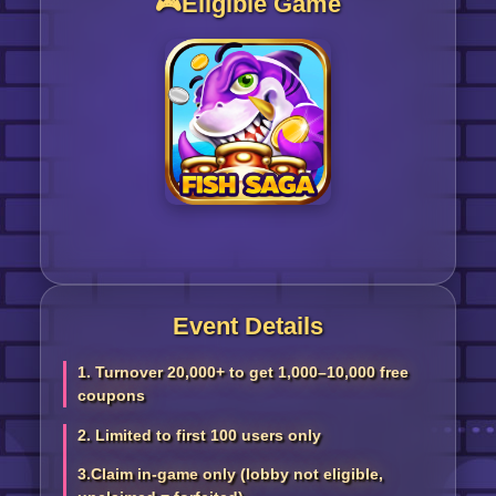
🎮Eligible Game
Event Details
1. Turnover 20,000+ to get 1,000–10,000 free
coupons
2. Limited to first 100 users only
3.Claim in-game only (lobby not eligible,