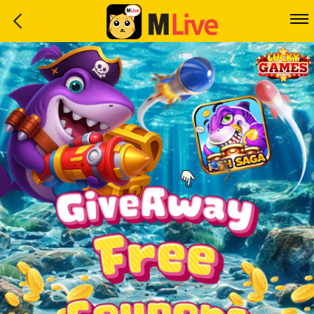
Home
Event
LuckyGame
WinwinCoin
Debit
Mdoll
Help
Support
Language
: