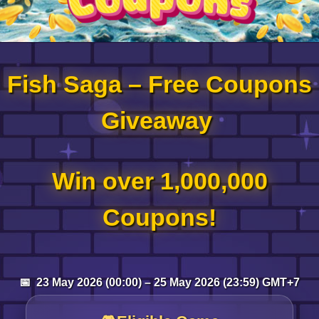
Log in
Fish Saga – Free Coupons
Top up
Giveaway
Win over 1,000,000
Coupons!
📅 23 May 2026 (00:00) – 25 May 2026 (23:59) GMT+7