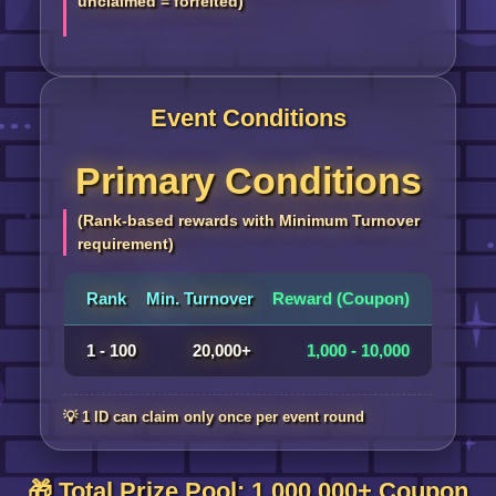
unclaimed = forfeited)
Event Conditions
Primary Conditions
(Rank-based rewards with Minimum Turnover
requirement)
Rank
Min. Turnover
Reward (Coupon)
1 - 100
20,000+
1,000 - 10,000
💡 1 ID can claim only once per event round
🎁 Total Prize Pool: 1,000,000+ Coupon