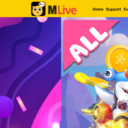
Home
Support
Ev
Home
Event
LuckyGame
WinwinCoin
Debit
Mdoll
Help
Support
Language
: