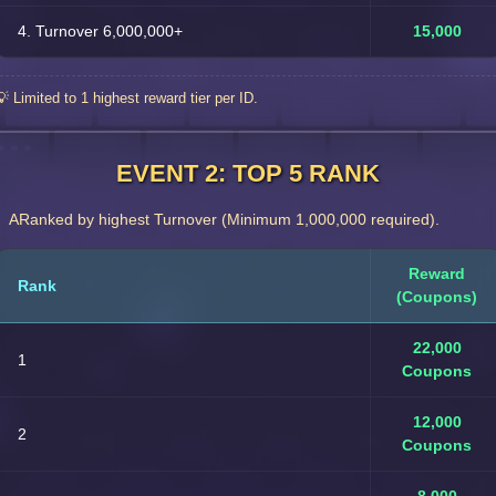
4. Turnover 6,000,000+
15,000
💡 Limited to 1 highest reward tier per ID.
EVENT 2: TOP 5 RANK
ARanked by highest Turnover (Minimum 1,000,000 required).
Reward
Rank
(Coupons)
22,000
1
Coupons
12,000
2
Coupons