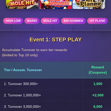
HIGH LOW
MARIO
MOLE HIT
BIG HAMMER
HIT PLANE
Event 1: STEP PLAY
Accumulate Turnover to earn tier rewards
(limited to Top 10 only).
Reward
Tier / Accum. Turnover
(Coupons)
1. Turnover 300,000+
1,000
2. Turnover 1,000,000+
⭐2,000
3. Turnover 3,000,000+
6,000