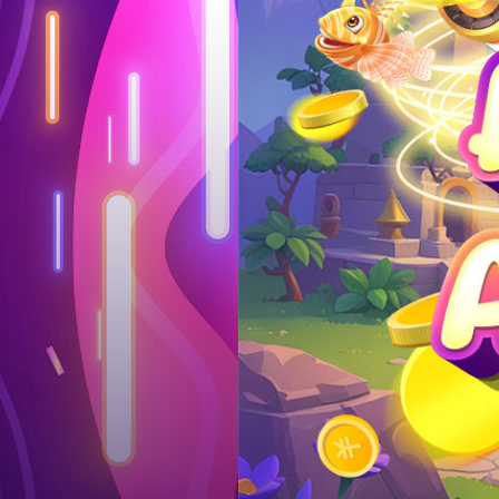
Log in
Top up