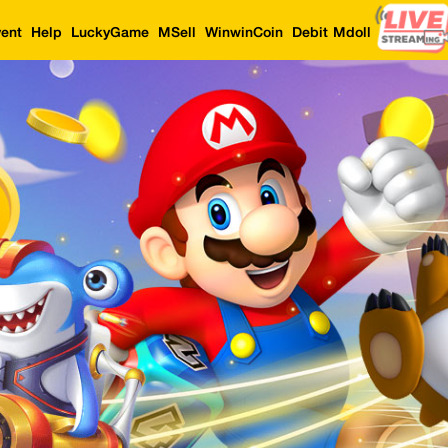
ent
Help
LuckyGame
MSell
WinwinCoin
Debit Mdoll