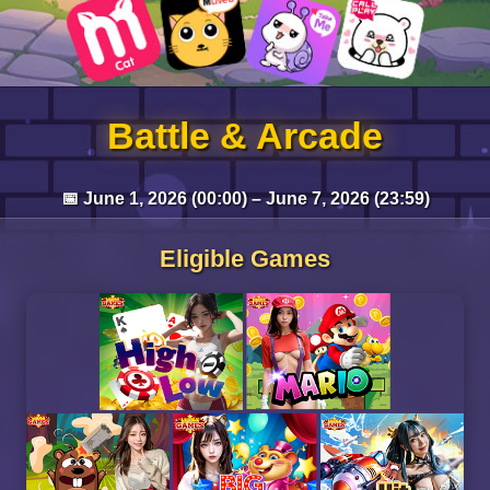
Battle & Arcade
📅 June 1, 2026 (00:00) – June 7, 2026 (23:59)
Eligible Games