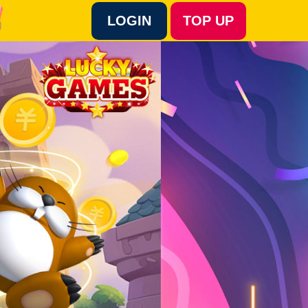
LOGIN
TOP UP
Language :