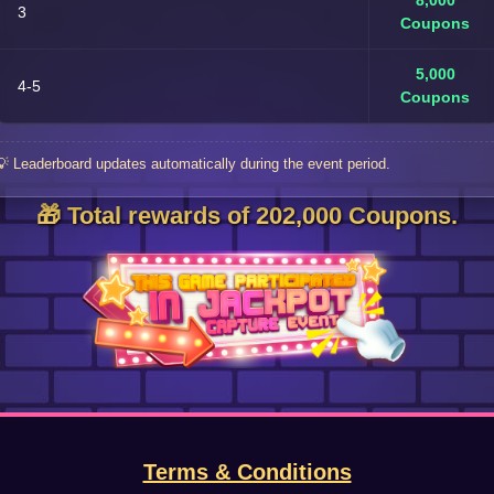
8,000
3
Coupons
5,000
4-5
Coupons
💡 Leaderboard updates automatically during the event period.
🎁 Total rewards of 202,000 Coupons.
Terms & Conditions