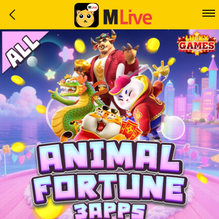
Home
Event
LuckyGame
WinwinCoin
Debit
Mdoll
Help
Support
Language
: