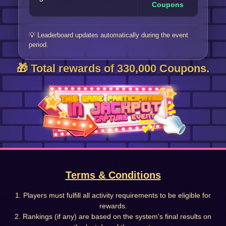
Coupons
💡 Leaderboard updates automatically during the event
period.
🎁 Total rewards of 330,000 Coupons.
Terms & Conditions
1. Players must fulfill all activity requirements to be eligible for
rewards.
2. Rankings (if any) are based on the system's final results on