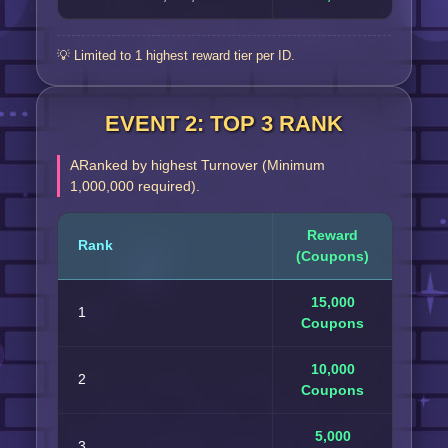
💡 Limited to 1 highest reward tier per ID.
EVENT 2: TOP 3 RANK
ARanked by highest Turnover (Minimum
1,000,000 required).
Reward
Rank
(Coupons)
15,000
1
Coupons
10,000
2
Coupons
5,000
3