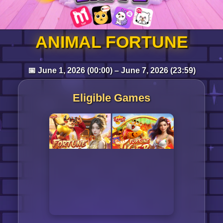
Log in
ANIMAL FORTUNE
📅 June 1, 2026 (00:00) – June 7, 2026 (23:59)
Top up
Eligible Games