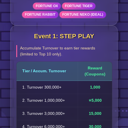
FORTUNE OX
FORTUNE TIGER
FORTUNE RABBIT
FORTUNE NEKO (IDEAL)
Event 1: STEP PLAY
Accumulate Turnover to earn tier rewards
(limited to Top 10 only).
Reward
Tier / Accum. Turnover
(Coupons)
1. Turnover 300,000+
1,000
2. Turnover 1,000,000+
⭐5,000
3. Turnover 3,000,000+
15,000
4. Turnover 6,000,000+
30,000