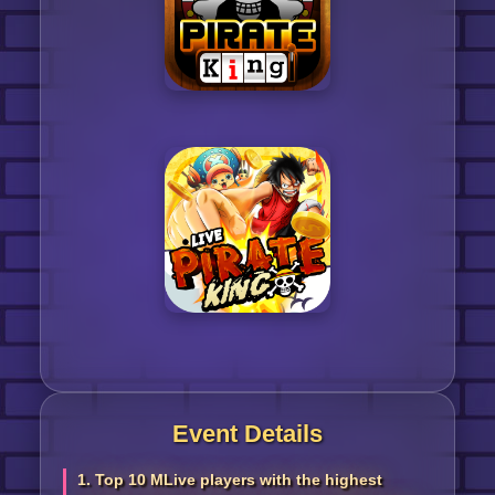
Event Details
1. Top 10 MLive players with the highest