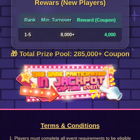
Rewars (New Players)
Rank
Min. Turnover
Reward (Coupon)
1-5
8,000+
4,000
🎁 Total Prize Pool: 285,000+ Coupon
Terms & Conditions
1. Players must complete all event requirements to be eligible