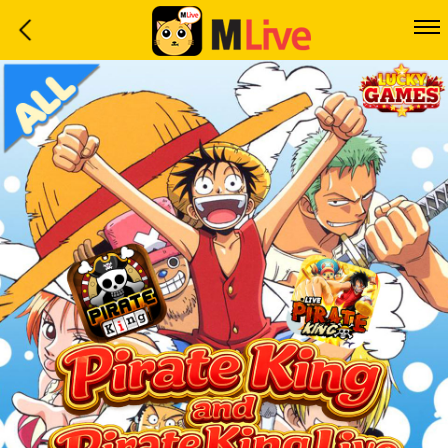
Home
Event
LuckyGame
WinwinCoin
Debit
Mdoll
Help
Support
Language
: