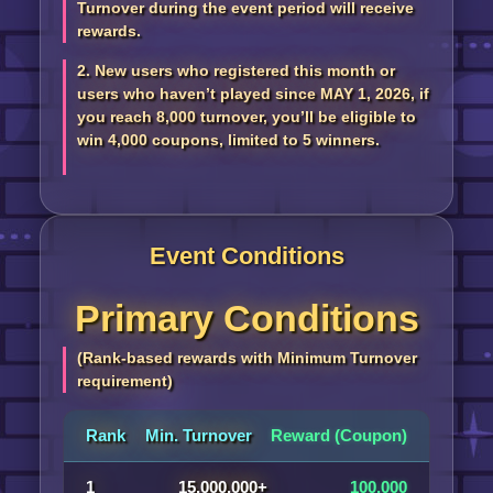
Turnover during the event period will receive
rewards.
2. New users who registered this month or
users who haven’t played since MAY 1, 2026, if
you reach 8,000 turnover, you’ll be eligible to
win 4,000 coupons, limited to 5 winners.
Event Conditions
Primary Conditions
(Rank-based rewards with Minimum Turnover
requirement)
Rank
Min. Turnover
Reward (Coupon)
1
15,000,000+
100,000