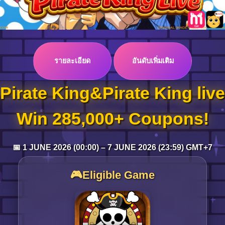
Log in
รายละเอียด
อันดับเพิ่มเติม
Top up
Pirate King&Pirate King live
Win 285,000+ Coupons!
📅 1 JUNE 2026 (00:00) – 7 JUNE 2026 (23:59) GMT+7
🎮Eligible Game