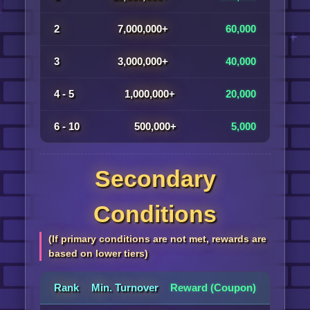
2
7,000,000+
60,000
3
3,000,000+
40,000
4 - 5
1,000,000+
20,000
6 - 10
500,000+
5,000
Secondary
Conditions
(If primary conditions are not met, rewards are
based on lower tiers)
Rank
Min. Turnover
Reward (Coupon)