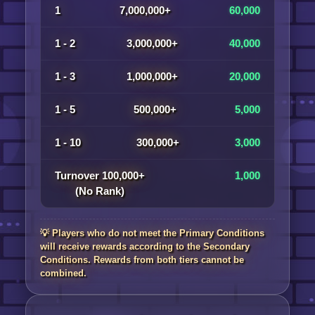
1
7,000,000+
60,000
1 - 2
3,000,000+
40,000
1 - 3
1,000,000+
20,000
1 - 5
500,000+
5,000
1 - 10
300,000+
3,000
Turnover 100,000+
1,000
(No Rank)
💡 Players who do not meet the Primary Conditions
will receive rewards according to the Secondary
Conditions. Rewards from both tiers cannot be
combined.