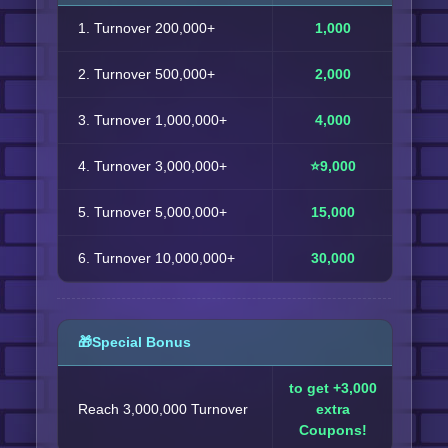
1. Turnover 200,000+
1,000
2. Turnover 500,000+
2,000
3. Turnover 1,000,000+
4,000
4. Turnover 3,000,000+
⭐9,000
5. Turnover 5,000,000+
15,000
6. Turnover 10,000,000+
30,000
🎁Special Bonus
to get +3,000
Reach 3,000,000 Turnover
extra
Coupons!