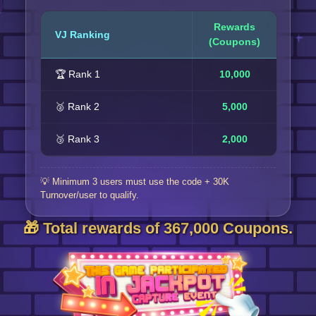
Rewards
VJ Ranking
(Coupons)
🏆 Rank 1
10,000
🥈 Rank 2
5,000
🥉 Rank 3
2,000
💡 Minimum 3 users must use the code + 30K
Turnover/user to qualify.
🎁 Total rewards of 367,000 Coupons.