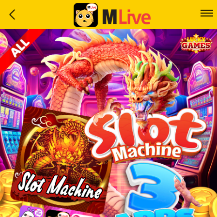
Home
Event
LuckyGame
WinwinCoin
Debit
Mdoll
Help
Support
Language
: