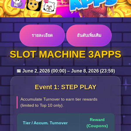
Log in
รายละเอียด
อันดับเพิ่มเติม
Top up
SLOT MACHINE 3APPS
📅 June 2, 2026 (00:00) – June 8, 2026 (23:59)
Event 1: STEP PLAY
Accumulate Turnover to earn tier rewards
(limited to Top 10 only).
Reward
Tier / Accum. Turnover
(Coupons)