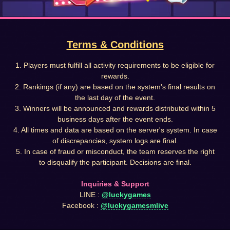
Terms & Conditions
1. Players must fulfill all activity requirements to be eligible for
rewards.
2. Rankings (if any) are based on the system's final results on
the last day of the event.
3. Winners will be announced and rewards distributed within 5
business days after the event ends.
4. All times and data are based on the server's system. In case
of discrepancies, system logs are final.
5. In case of fraud or misconduct, the team reserves the right
to disqualify the participant. Decisions are final.
Inquiries & Support
LINE :
@luckygames
Facebook :
@luckygamesmlive