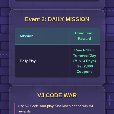
Event 2: DAILY MISSION
Condition /
Mission
Reward
Reach 300K
Turnover/Day
Daily Play
(Min. 3 Days)
Get 2,000
Coupons
VJ CODE WAR
Use VJ Code and play Slot Machines to win VJ
rewards