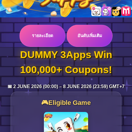
Log in
รายละเอียด
อันดับเพิ่มเติม
Top up
DUMMY 3Apps Win
100,000+ Coupons!
📅 2 JUNE 2026 (00:00) – 8 JUNE 2026 (23:59) GMT+7
🎮Eligible Game