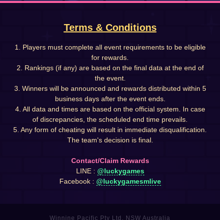
Terms & Conditions
1. Players must complete all event requirements to be eligible
for rewards.
2. Rankings (if any) are based on the final data at the end of
the event.
3. Winners will be announced and rewards distributed within 5
business days after the event ends.
4. All data and times are based on the official system. In case
of discrepancies, the scheduled end time prevails.
5. Any form of cheating will result in immediate disqualification.
The team's decision is final.
Contact/Claim Rewards
LINE :
@luckygames
Facebook :
@luckygamesmlive
Winnine Pacific Pty Ltd, NSW Australia