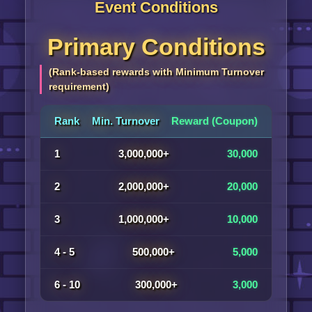
Event Conditions
Primary Conditions
(Rank-based rewards with Minimum Turnover
requirement)
Rank
Min. Turnover
Reward (Coupon)
1
3,000,000+
30,000
2
2,000,000+
20,000
3
1,000,000+
10,000
4 - 5
500,000+
5,000
6 - 10
300,000+
3,000