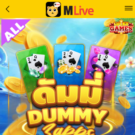
Home
Event
LuckyGame
WinwinCoin
Debit
Mdoll
Help
Support
Language
: