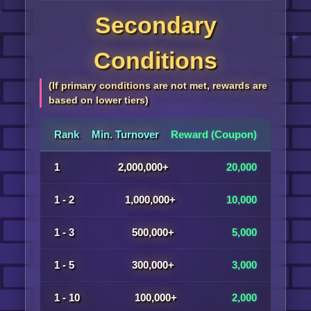
Secondary
Conditions
(If primary conditions are not met, rewards are
based on lower tiers)
Rank
Min. Turnover
Reward (Coupon)
1
2,000,000+
20,000
1 - 2
1,000,000+
10,000
1 - 3
500,000+
5,000
1 - 5
300,000+
3,000
1 - 10
100,000+
2,000