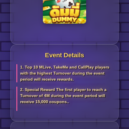
Event Details
1. Top 10 MLive, TakeMe and CallPlay players
with the highest Turnover during the event
period will receive rewards.
2. Special Reward The first player to reach a
Turnover of 4M during the event period will
receive 15,000 coupons..