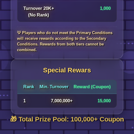
Turnover 20K+
1,000
(No Rank)
💡 Players who do not meet the Primary Conditions
will receive rewards according to the Secondary
Conditions. Rewards from both tiers cannot be
combined.
Special Rewars
Rank
Min. Turnover
Reward (Coupon)
1
7,000,000+
15,000
🎁 Total Prize Pool: 100,000+ Coupon