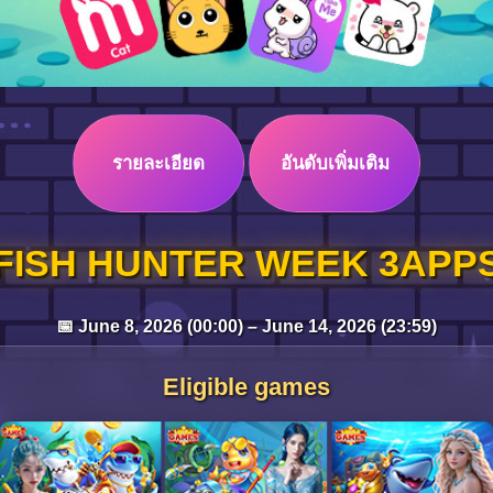
รายละเอียด
อันดับเพิ่มเติม
FISH HUNTER WEEK 3APP
📅 June 8, 2026 (00:00) – June 14, 2026 (23:59)
Eligible games