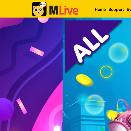
Home
Support
Ev
Home
Event
LuckyGame
WinwinCoin
Debit
Mdoll
Help
Support
Language
: