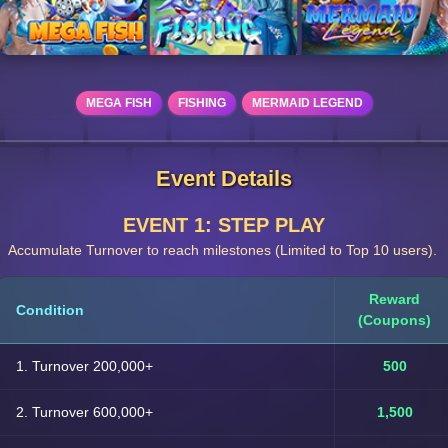
MEGA FISH
FISHING
MERMAID LEGEND
Event Details
EVENT 1: STEP PLAY
Accumulate Turnover to reach milestones (Limited to Top 10 users).
Reward
Condition
(Coupons)
1. Turnover 200,000+
500
2. Turnover 600,000+
1,500