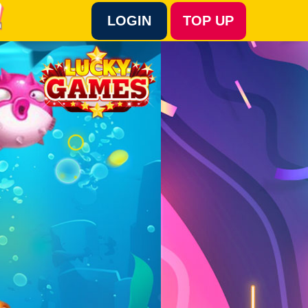
LOGIN
TOP UP
Language :