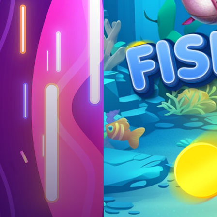
Log in
Top up