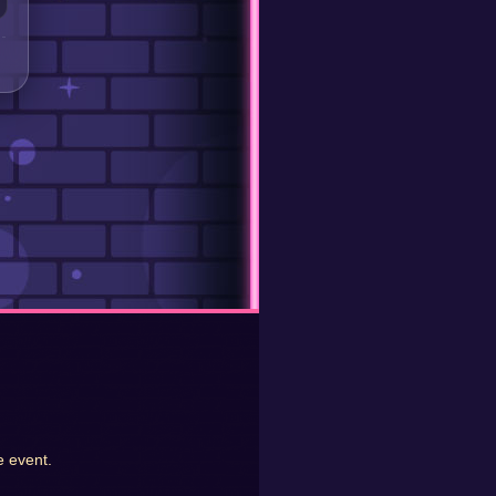
e event.