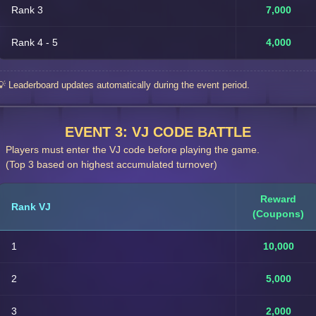
Rank 3
7,000
Rank 4 - 5
4,000
💡 Leaderboard updates automatically during the event period.
EVENT 3: VJ CODE BATTLE
Players must enter the VJ code before playing the game.
(Top 3 based on highest accumulated turnover)
Reward
Rank VJ
(Coupons)
1
10,000
2
5,000
3
2,000