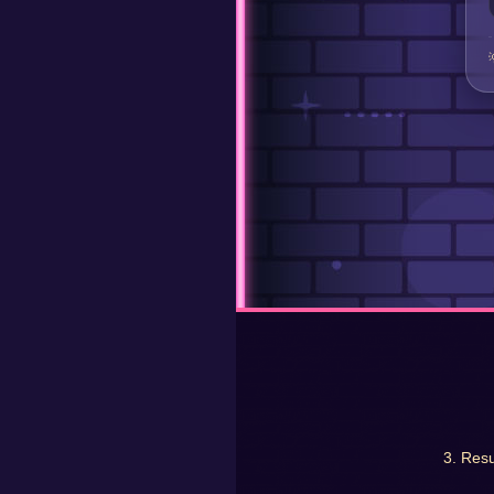
3. Resu