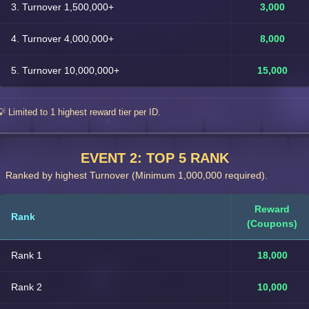
3. Turnover 1,500,000+
3,000
4. Turnover 4,000,000+
8,000
5. Turnover 10,000,000+
15,000
💡 Limited to 1 highest reward tier per ID.
EVENT 2: TOP 5 RANK
Ranked by highest Turnover (Minimum 1,000,000 required).
Reward
Rank
(Coupons)
Rank 1
18,000
Rank 2
10,000