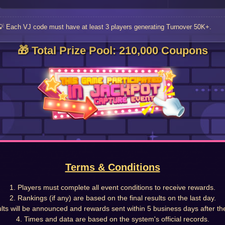
💡 Each VJ code must have at least 3 players generating Turnover 50K+.
🎁 Total Prize Pool: 210,000 Coupons
Terms & Conditions
1. Players must complete all event conditions to receive rewards.
2. Rankings (if any) are based on the final results on the last day.
lts will be announced and rewards sent within 5 business days after th
4. Times and data are based on the system's official records.