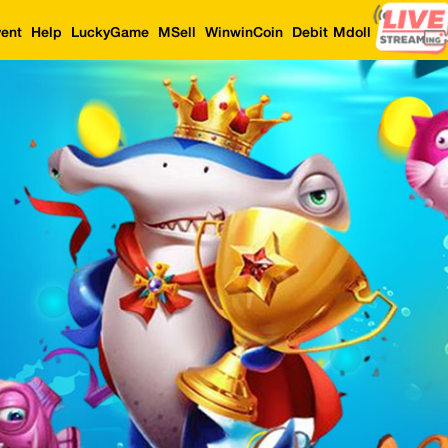
ent
Help
LuckyGame
MSell
WinwinCoin
Debit Mdoll