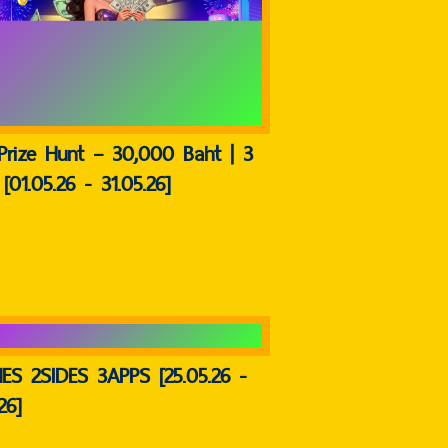
rize Hunt – 30,000 Baht | 3
[01.05.26 - 31.05.26]
S 2SIDES 3APPS [25.05.26 -
26]