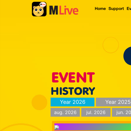
Home
Support
Ev
Year 2026
Year 2025
aug. 2026
jul. 2026
jun. 2