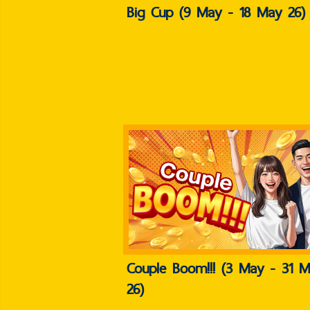
Big Cup (9 May - 18 May 26)
Couple Boom!!! (3 May - 31 
26)