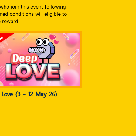
who join this event following
ed conditions will eligible to
e reward.
Love (3 - 12 May 26)