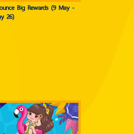
ounce Big Rewards (9 May -
y 26)