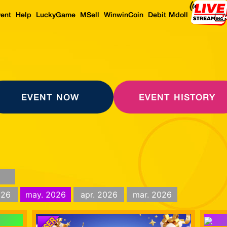
ent
Help
LuckyGame
MSell
WinwinCoin
Debit Mdoll
EVENT NOW
EVENT HISTORY
026
may. 2026
apr. 2026
mar. 2026