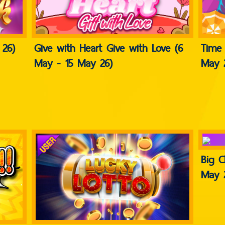
 26)
Give with Heart Give with Love (6
Time 
May - 15 May 26)
May 
Big C
May 