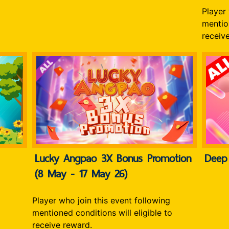
Player 
mention
receiv
Lucky Angpao 3X Bonus Promotion
Deep 
(8 May - 17 May 26)
Player who join this event following
mentioned conditions will eligible to
receive reward.