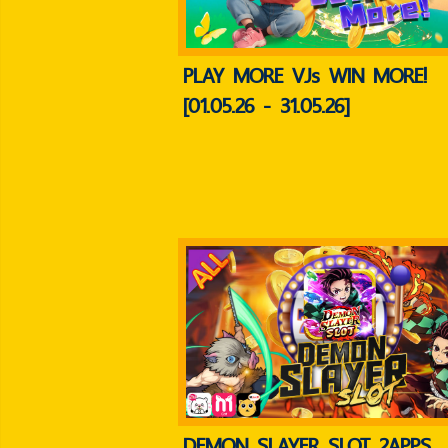
PLAY MORE VJs WIN MORE!
[01.05.26 - 31.05.26]
DEMON SLAYER SLOT 2APPS