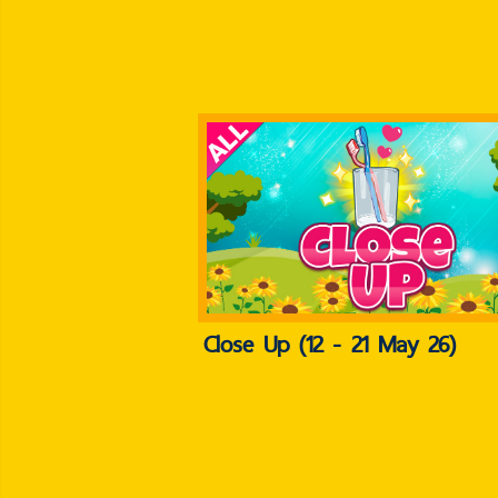
Close Up (12 - 21 May 26)