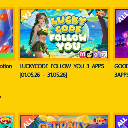
otion
LUCKYCODE FOLLOW YOU 3 APPS
GOOD
[01.05.26 - 31.05.26]
3APPS
o