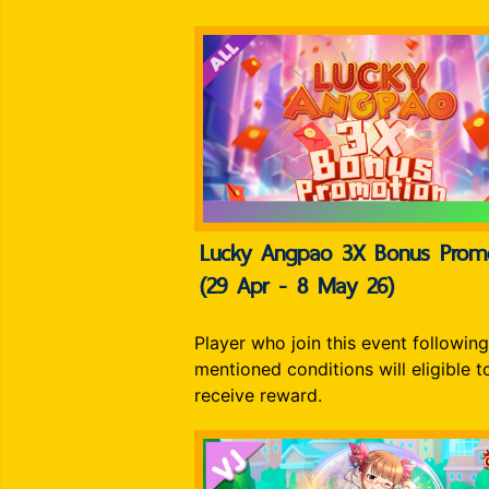
Lucky Angpao 3X Bonus Prom
(29 Apr - 8 May 26)
Player who join this event following
mentioned conditions will eligible t
receive reward.