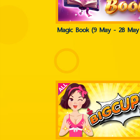
Magic Book (9 May - 28 May