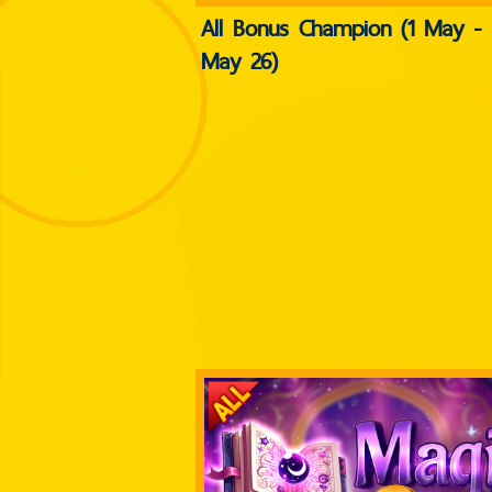
All Bonus Champion (1 May - 
May 26)