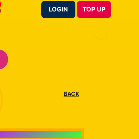
LOGIN
TOP UP
Language :
BACK