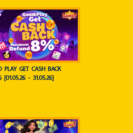
 PLAY GET CASH BACK
 [01.05.26 - 31.05.26]