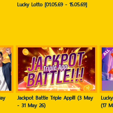
Lucky Lotto [01.05.69 - 15.05.69]
May
Jackpot Battle Triple App!!! (3 May
Luck
- 31 May 26)
(17 M