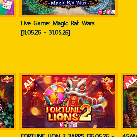
Live Game: Magic Rat Wars
[11.05.26 - 31.05.26]
FORTUNE LION 2 3APPS [25.05.26 -
4GAME