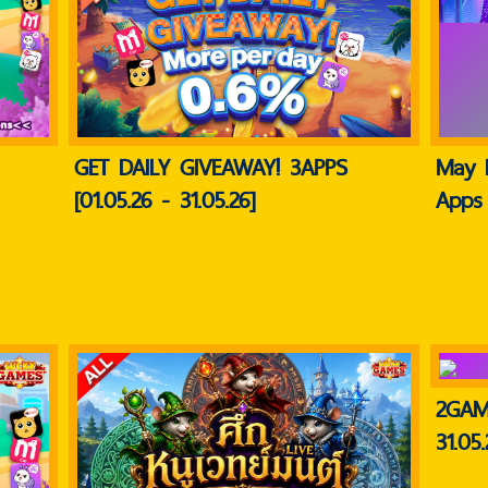
GET DAILY GIVEAWAY! 3APPS
May P
[01.05.26 - 31.05.26]
Apps 
2GAME
31.05.