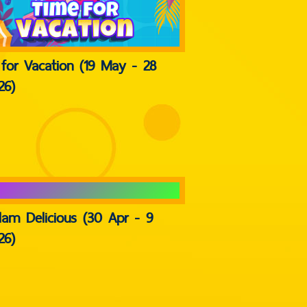
for Vacation (19 May - 28
26)
lam Delicious (30 Apr - 9
26)