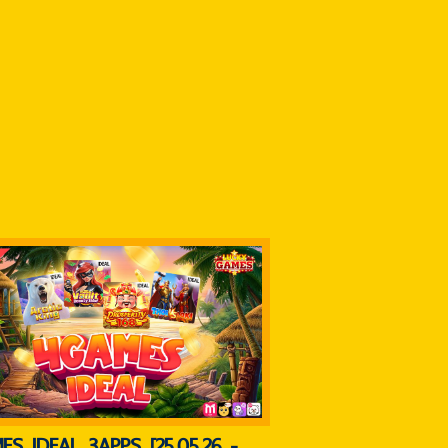
S IDEAL 3APPS [25.05.26 -