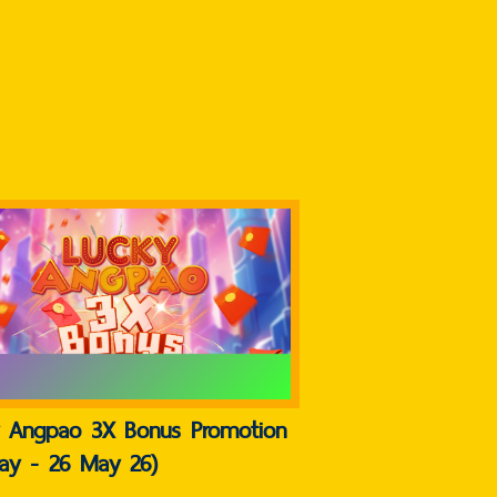
y Angpao 3X Bonus Promotion
ay - 26 May 26)