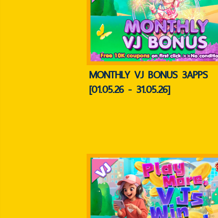
MONTHLY VJ BONUS 3APPS
[01.05.26 - 31.05.26]