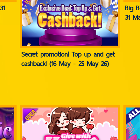
31
Big B
31 Ma
Secret promotion! Top up and get
cashback! (16 May - 25 May 26)