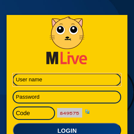
LOGIN