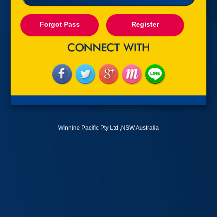
Forgot Pass
Register
Winnine Pacific Pty Ltd ,NSW Australia