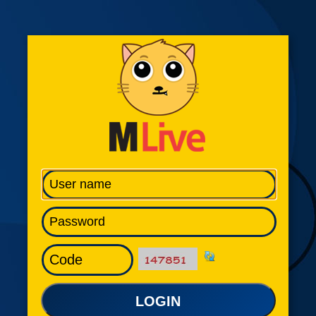
LOGIN