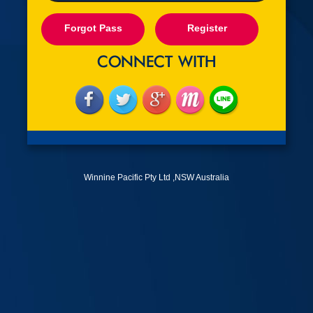
Forgot Pass
Register
Winnine Pacific Pty Ltd ,NSW Australia