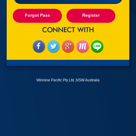
Forgot Pass
Register
Winnine Pacific Pty Ltd ,NSW Australia