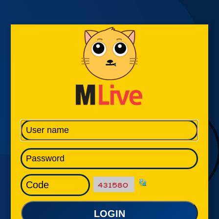
LOGIN