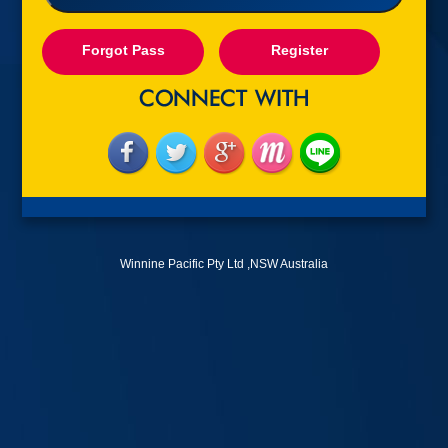
Forgot Pass
Register
Winnine Pacific Pty Ltd ,NSW Australia