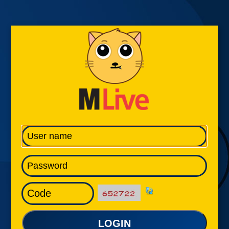
LOGIN