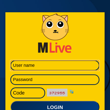
LOGIN