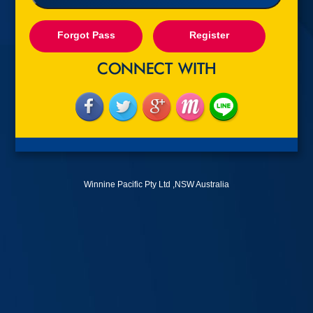
Forgot Pass
Register
Winnine Pacific Pty Ltd ,NSW Australia