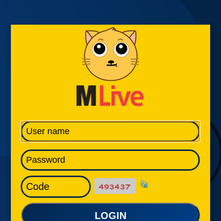
LOGIN