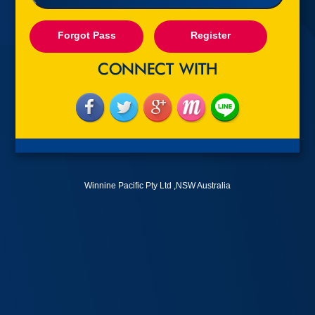
Forgot Pass
Register
Winnine Pacific Pty Ltd ,NSW Australia