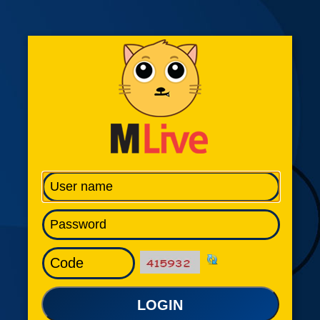
LOGIN