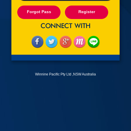
Forgot Pass
Register
Winnine Pacific Pty Ltd ,NSW Australia