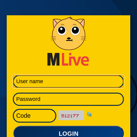
LOGIN