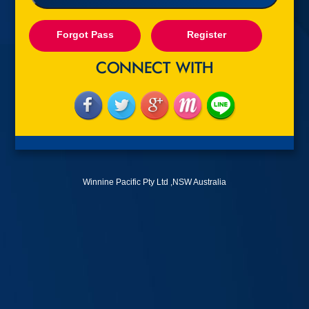
Forgot Pass
Register
Winnine Pacific Pty Ltd ,NSW Australia