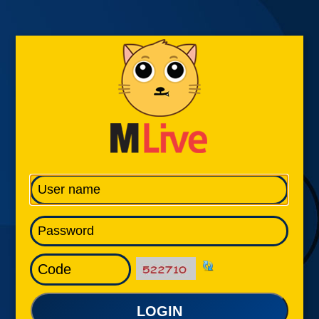
LOGIN