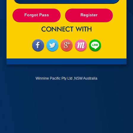
Forgot Pass
Register
Winnine Pacific Pty Ltd ,NSW Australia