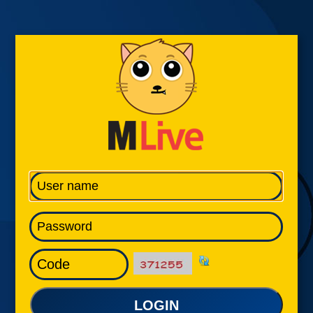
LOGIN