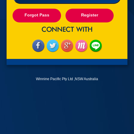
Forgot Pass
Register
Winnine Pacific Pty Ltd ,NSW Australia