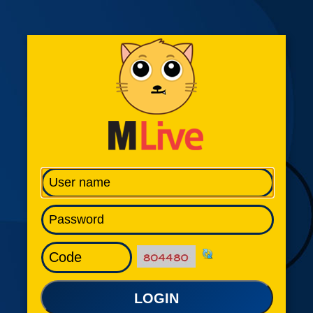
LOGIN