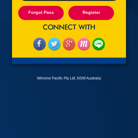
Forgot Pass
Register
Winnine Pacific Pty Ltd ,NSW Australia