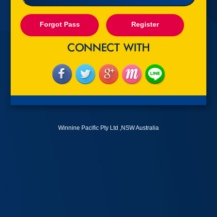
Forgot Pass
Register
Winnine Pacific Pty Ltd ,NSW Australia