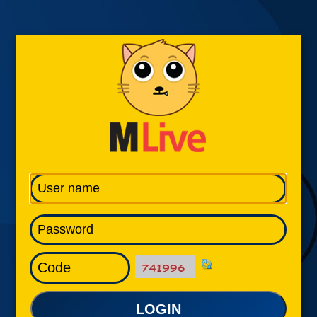
LOGIN