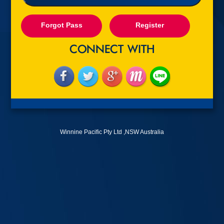
Forgot Pass
Register
Winnine Pacific Pty Ltd ,NSW Australia