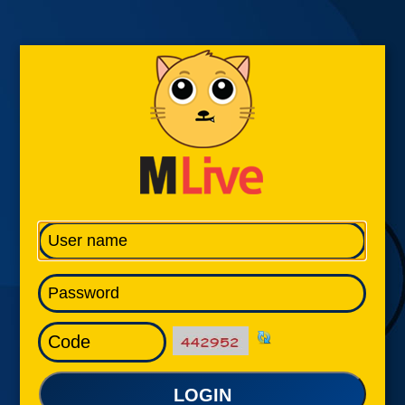
LOGIN