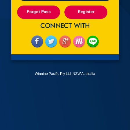
Forgot Pass
Register
Winnine Pacific Pty Ltd ,NSW Australia