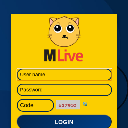
LOGIN