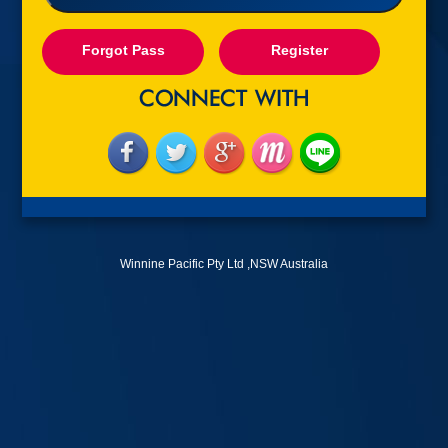
Forgot Pass
Register
Winnine Pacific Pty Ltd ,NSW Australia