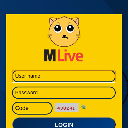
LOGIN