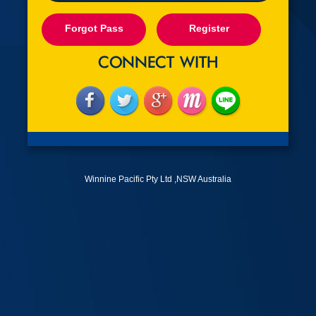
Forgot Pass
Register
Winnine Pacific Pty Ltd ,NSW Australia