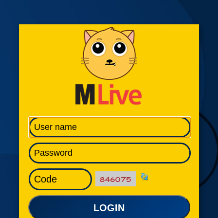
LOGIN