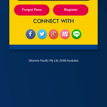
Forgot Pass
Register
Winnine Pacific Pty Ltd ,NSW Australia