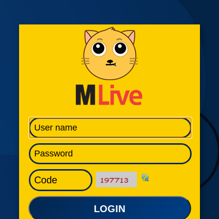
LOGIN