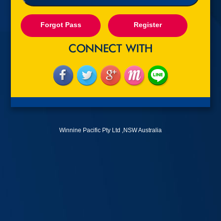
Forgot Pass
Register
Winnine Pacific Pty Ltd ,NSW Australia