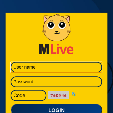
LOGIN