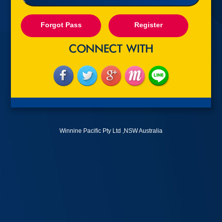
Forgot Pass
Register
Winnine Pacific Pty Ltd ,NSW Australia