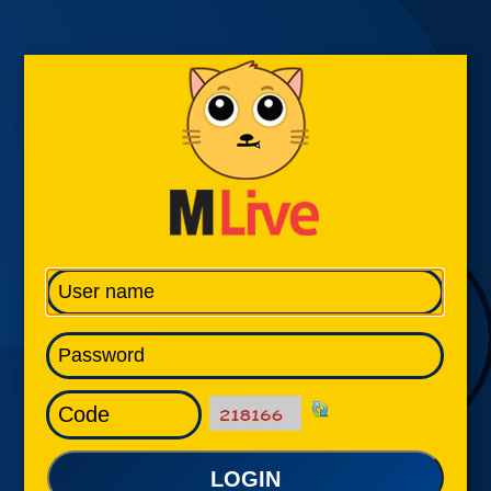
LOGIN