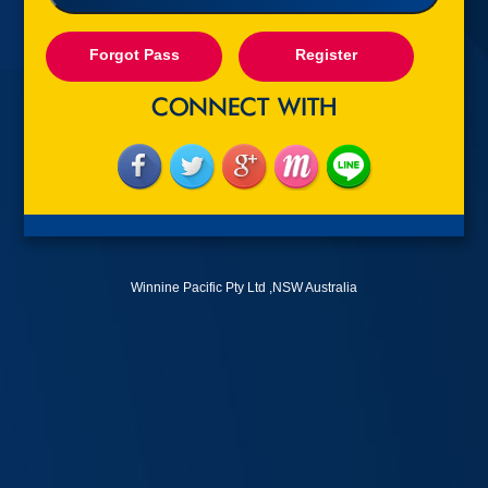
Forgot Pass
Register
Winnine Pacific Pty Ltd ,NSW Australia