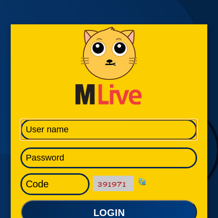
LOGIN