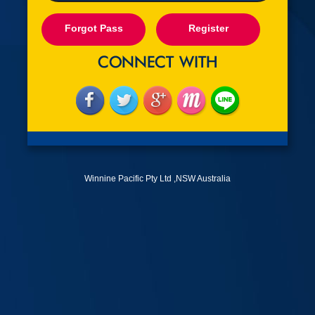
Forgot Pass
Register
Winnine Pacific Pty Ltd ,NSW Australia