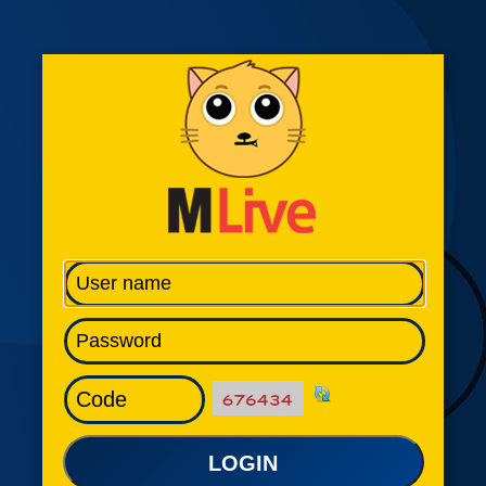
LOGIN